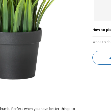
How to pi
Want to sh
n thumb. Perfect when you have better things to