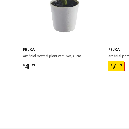
FEJKA
FEJKA
artificial potted plant with pot, 6 cm
artificial po
¥ 4.99
¥ 7.99
4
7
¥
.
99
¥
.
99