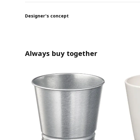
Designer's concept
Always buy together