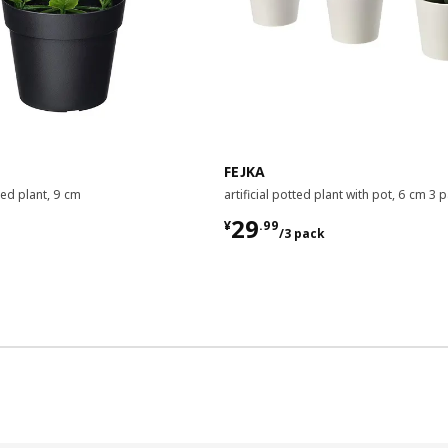
FEJKA
tted plant, 9 cm
artificial potted plant with pot, 6 cm 3 
¥ 29.99/3 pack
29
¥
.
99
/3 pack