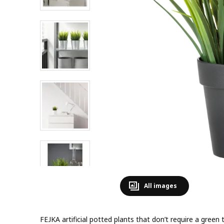
All images
FEJKA artificial potted plants that don’t require a gree