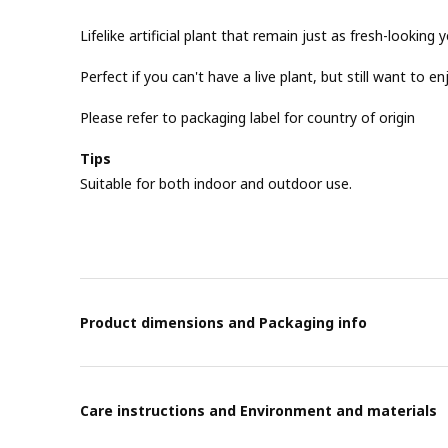
Lifelike artificial plant that remain just as fresh-looking y
Perfect if you can't have a live plant, but still want to e
Please refer to packaging label for country of origin
Tips
Suitable for both indoor and outdoor use.
Product dimensions and Packaging info
Care instructions and Environment and materials