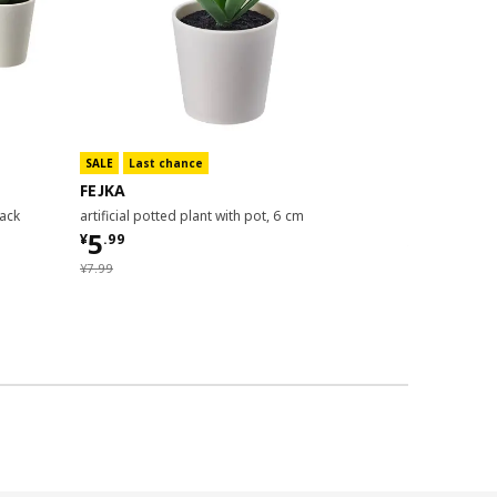
SALE
Last chance
FEJKA
FEJKA
pack
artificial potted plant with pot, 6 cm
artificial pott
¥ 5.99
5
¥
.
99
¥ 14.99
14
¥
.
99
¥ 7.99
¥
7
.
99