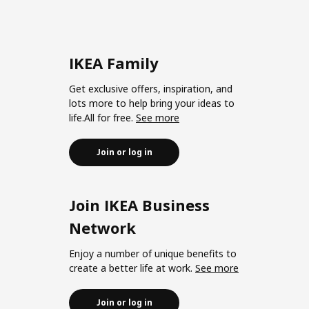
IKEA Family
Get exclusive offers, inspiration, and
lots more to help bring your ideas to
life.All for free.
See more
Join or log in
Join IKEA Business
Network
Enjoy a number of unique benefits to
create a better life at work.
See more
Join or log in