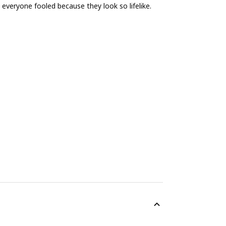
 everyone fooled because they look so lifelike.