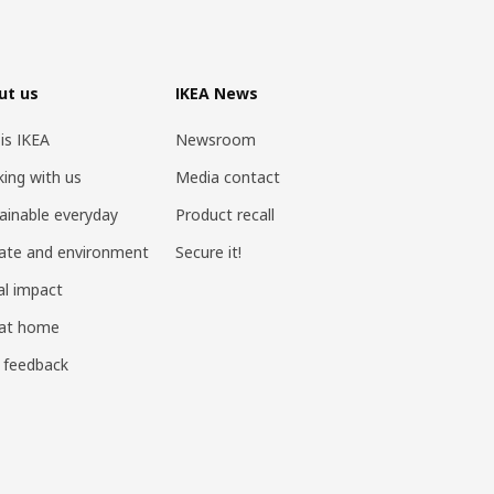
ut us
IKEA News
 is IKEA
Newsroom
ing with us
Media contact
ainable everyday
Product recall
ate and environment
Secure it!
al impact
 at home
 feedback