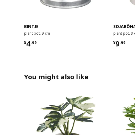
BINTJE
SOJABÖN
plant pot, 9 cm
plant pot, 9
¥ 4.99
¥ 9.99
4
9
¥
.
99
¥
.
99
You might also like