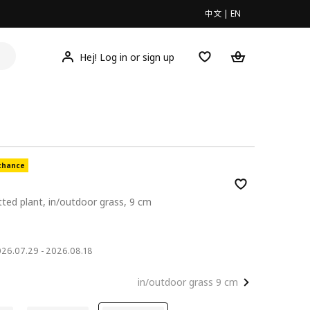
中文
|
EN
Hej! Log in or sign up
chance
otted plant, in/outdoor grass, 9 cm
2026.07.29 - 2026.08.18
in/outdoor grass 9 cm