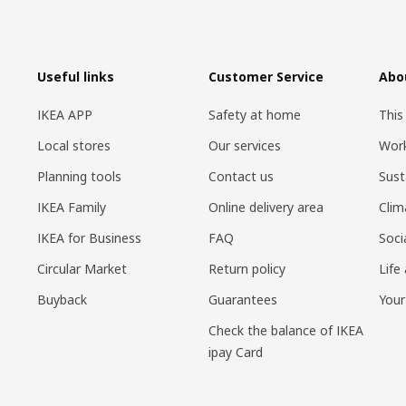
Useful links
Customer Service
Abo
IKEA APP
Safety at home
This
Local stores
Our services
Work
Planning tools
Contact us
Sust
IKEA Family
Online delivery area
Clim
IKEA for Business
FAQ
Soci
Circular Market
Return policy
Life
Buyback
Guarantees
Your
Check the balance of IKEA
ipay Card