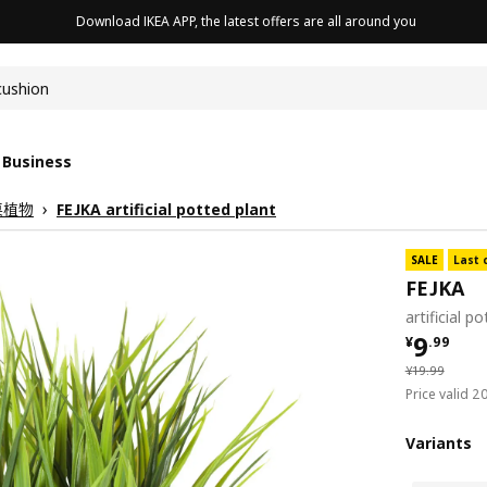
Download IKEA APP, the latest offers are all around you
cushion
 Business
桌植物
FEJKA artificial potted plant
SALE
Last 
FEJKA
artificial p
¥ 9.99
9
¥
.
99
¥ 19.99
¥
19
.
99
Price valid 
Variants