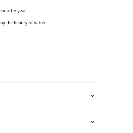
ear after year.
njoy the beauty of nature.