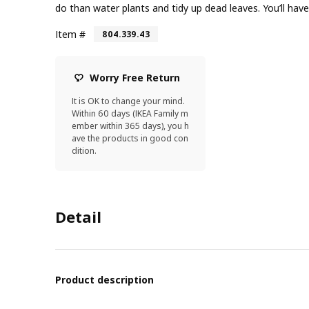
do than water plants and tidy up dead leaves. You’ll have
Item #
804.339.43
Worry Free Return
It is OK to change your mind.
Within 60 days (IKEA Family m
ember within 365 days), you h
ave the products in good con
dition.
Detail
Product description