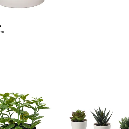
A
 cm