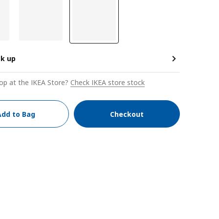
ck up
op at the IKEA Store?
Check IKEA store stock
Add to Bag
Checkout