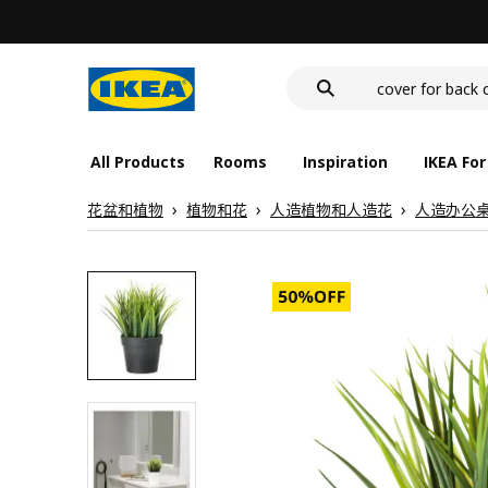
food container
cover for back 
wash-basin
food container
All Products
Rooms
Inspiration
IKEA For
花盆和植物
植物和花
人造植物和人造花
人造办公