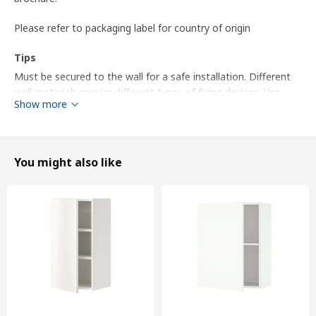
Please refer to packaging label for country of origin
Tips
Must be secured to the wall for a safe installation. Different
wall materials require different types of fixing devices. Use
Show more
fixing devices suitable for the walls in your home, sold
separately.
Screws for connecting several wall cabinets included.
You might also like
Knobs and handles sold separately.
Product dimensions and Packaging info
Product dimensions
Width
60 cm
Depth
32 cm
Height
60 cm