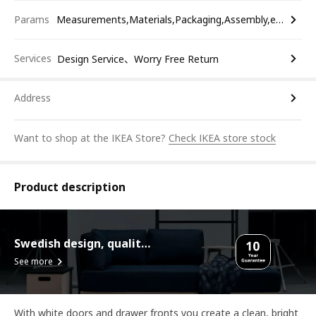
Params
Measurements,Materials,Packaging,Assembly,etc.
Services
Design Service、Worry Free Return
Address
Want to shop at the IKEA Store?
Check IKEA store stock
Product description
Swedish design, quality assurance.
See more
With white doors and drawer fronts you create a clean, bright