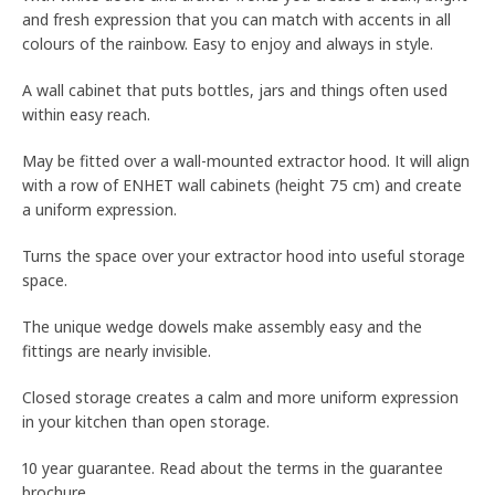
and fresh expression that you can match with accents in all
colours of the rainbow. Easy to enjoy and always in style.
A wall cabinet that puts bottles, jars and things often used
within easy reach.
May be fitted over a wall-mounted extractor hood. It will align
with a row of ENHET wall cabinets (height 75 cm) and create
a uniform expression.
Turns the space over your extractor hood into useful storage
space.
The unique wedge dowels make assembly easy and the
fittings are nearly invisible.
Closed storage creates a calm and more uniform expression
in your kitchen than open storage.
10 year guarantee. Read about the terms in the guarantee
brochure.