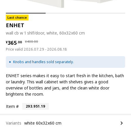
Last chance
ENHET
wall cb w 1 shlf/door, white, 60x32x60 cm
¥ 365.00
¥ 400.00
365
¥
400
.
00
¥
.
00
Price valid 2026.07.29 - 2026.08.18
Knobs and handles sold separately.
ENHET series makes it easy to start fresh in the kitchen, bath
or laundry. This wall cabinet with shelves gives a good
overview of bottles and jars, and the clean white door
brightens the room.
Item #
293.951.19
Variants
white 60x32x60 cm