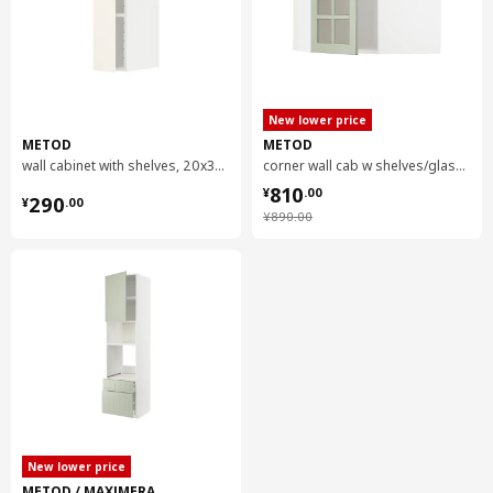
New lower price
METOD
METOD
wall cabinet with shelves, 20x37x80 cm
corner wall cab w shelves/glass dr, 68x37x60 cm
¥ 810.00
810
¥ 290.00
¥
.
00
290
¥
.
00
¥ 890.00
¥
890
.
00
New lower price
METOD / MAXIMERA