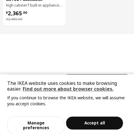
high cabinet f built-in appliances, 60x60x240 cm
¥ 2365.00
2,365
¥
.
00
¥ 2485.00
¥
2,485
.
00
中文
English
The IKEA website uses cookies to make browsing
easier.
Find out more about browser cookies.
© Inter IKEA Systems B.V. 1999-2026
If you continue to browse the IKEA website, we will assume
Privacy policy
Responsible disclosure policy
Terms of use
you accept cookies.
Shanghai Administration for Industry and Commerce
Sorry, the product is temporarily out of st
View similar products
沪公网安备 31010402001069号
ock in the selected area
沪ICP 备17055232 号-1
Manage
Accept all
宜家AI购物助手算法 网信算备310104755117001240013号
Add to Bag
Checkout
preferences
宜家智能搜索生成合成算法 网信算备310104755117001250025号
Cookie Setting