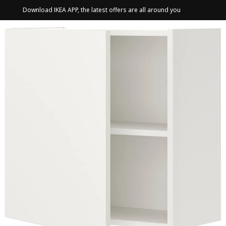
Download IKEA APP, the latest offers are all around you