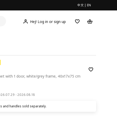
中文
|
EN
Hej! Log in or sign up
net with 1 door, white/grey frame, 40x17x75 cm
00
2026.07.29 - 2026.08.18
s and handles sold separately.