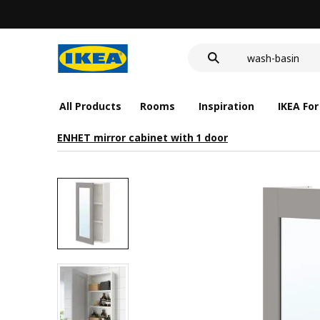
LED nightlight 
food container
wash-basin
LED nightlight 
food container
All Products
Rooms
Inspiration
IKEA For
ENHET mirror cabinet with 1 door