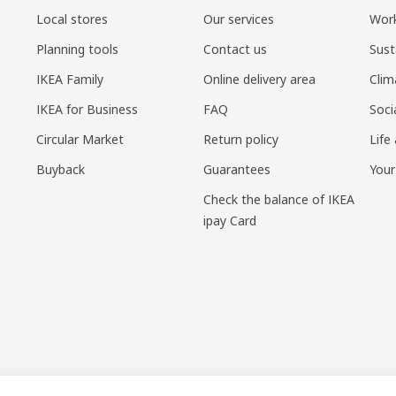
Local stores
Our services
Work
Planning tools
Contact us
Sust
IKEA Family
Online delivery area
Clim
IKEA for Business
FAQ
Soci
Circular Market
Return policy
Life
Buyback
Guarantees
Your
Check the balance of IKEA
ipay Card
sponsible disclosure policy
|
Terms of use
|
Shanghai Administration for I