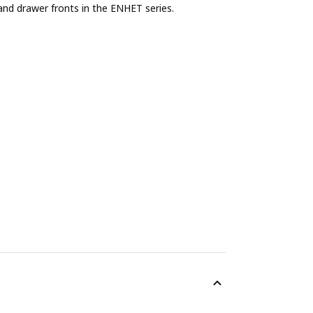
and drawer fronts in the ENHET series.