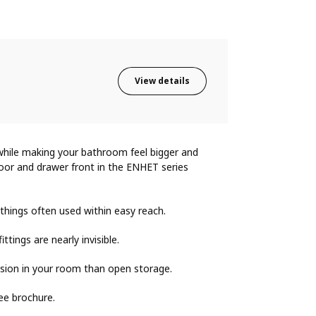
View details
while making your bathroom feel bigger and
oor and drawer front in the ENHET series
 things often used within easy reach.
ings are nearly invisible.
sion in your room than open storage.
ee brochure.