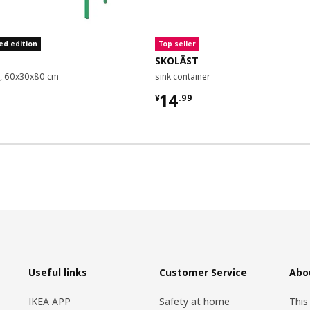
ed edition
Top seller
SKOLÄST
it, 60x30x80 cm
sink container
9
¥ 14.99
14
¥
.
99
Useful links
Customer Service
Abo
IKEA APP
Safety at home
This