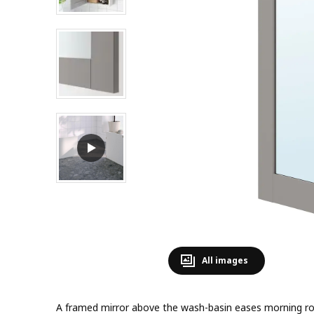
All images
A framed mirror above the wash-basin eases morning ro