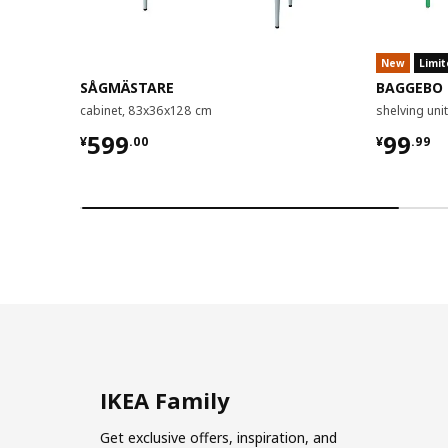
New
Limit
SÅGMÄSTARE
BAGGEBO
cabinet, 83x36x128 cm
shelving un
¥ 599.00
¥ 99.9
599
99
¥
.
00
¥
.
99
IKEA Family
Get exclusive offers, inspiration, and