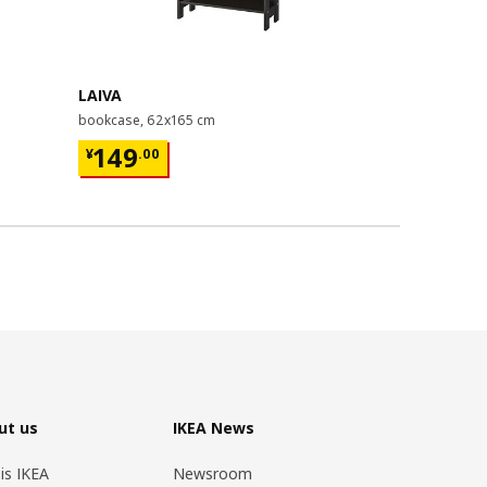
Last chance
LAIVA
GRIMSBU
bookcase, 62x165 cm
bed frame, 1
¥ 149.00
¥ 599.
149
599
¥
.
00
¥
.
00
ut us
IKEA News
 is IKEA
Newsroom