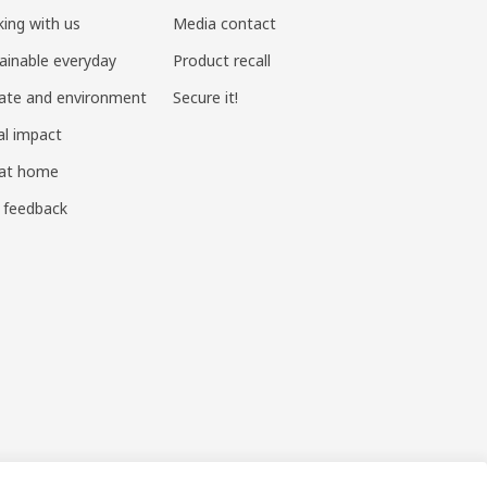
ing with us
Media contact
ainable everyday
Product recall
ate and environment
Secure it!
al impact
 at home
 feedback
ndustry and Commerce
|
沪公网安备 31010402001069号
|