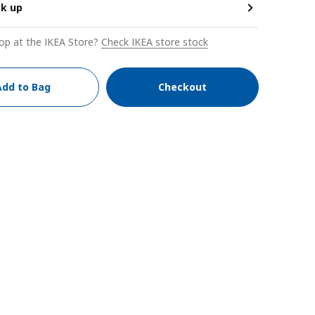
ck up
op at the IKEA Store?
Check IKEA store stock
Add to Bag
Checkout