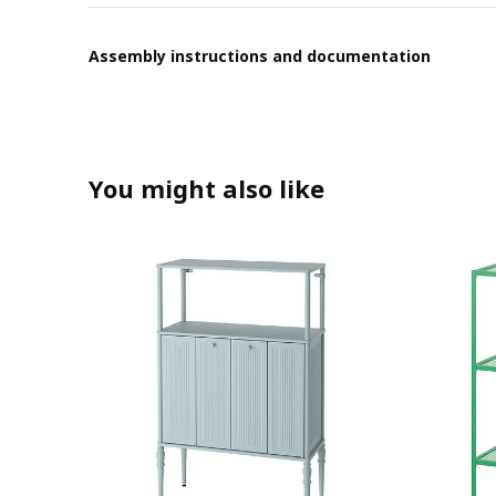
Assembly instructions and documentation
You might also like