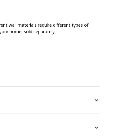
rent wall materials require different types of
n your home, sold separately.