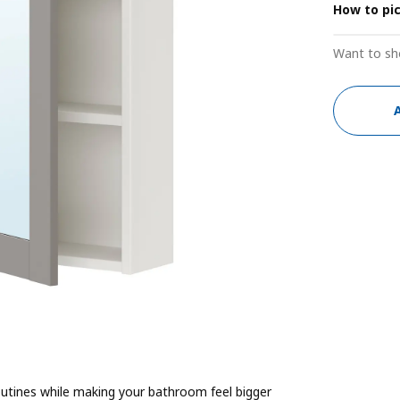
How to pi
Want to sh
utines while making your bathroom feel bigger