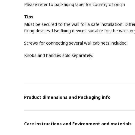
Please refer to packaging label for country of origin
Tips
Must be secured to the wall for a safe installation. Diffe
fixing devices. Use fixing devices suitable for the walls i
Screws for connecting several wall cabinets included.
Knobs and handles sold separately.
Product dimensions and Packaging info
Care instructions and Environment and materials