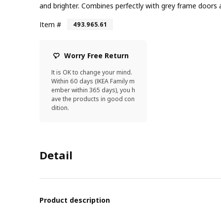
and brighter. Combines perfectly with grey frame doors 
Item #
493.965.61
Worry Free Return
It is OK to change your mind.
Within 60 days (IKEA Family m
ember within 365 days), you h
ave the products in good con
dition.
Detail
Product description