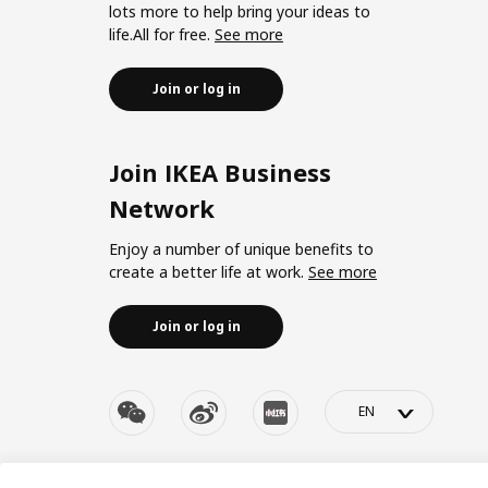
lots more to help bring your ideas to
life.All for free.
See more
Join or log in
Join IKEA Business
Network
Enjoy a number of unique benefits to
create a better life at work.
See more
Join or log in
>
© Inter IKEA Systems B.V. 1999-2026
Privacy policy
|
Re