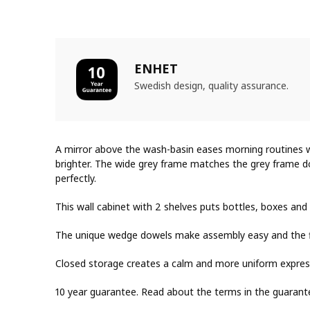
ENHET
Swedish design, quality assurance.
A mirror above the wash-basin eases morning routines 
brighter. The wide grey frame matches the grey frame d
perfectly.
This wall cabinet with 2 shelves puts bottles, boxes and
The unique wedge dowels make assembly easy and the fitt
Closed storage creates a calm and more uniform expres
10 year guarantee. Read about the terms in the guarant