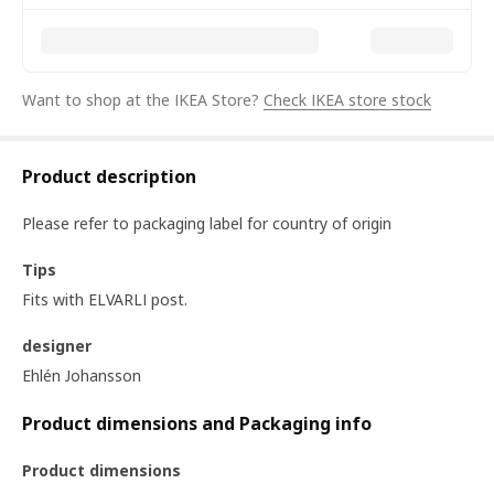
Want to shop at the IKEA Store?
Check IKEA store stock
Product description
Please refer to packaging label for country of origin
Tips
Fits with ELVARLI post.
designer
Ehlén Johansson
Product dimensions and Packaging info
Product dimensions