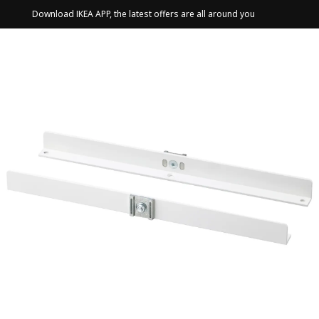
Download IKEA APP, the latest offers are all around you