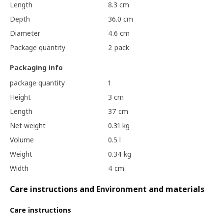
Length
8.3 cm
Depth
36.0 cm
Diameter
4.6 cm
Package quantity
2 pack
Packaging info
package quantity
1
Height
3 cm
Length
37 cm
Net weight
0.31 kg
Volume
0.5 l
Weight
0.34 kg
Width
4 cm
Care instructions and Environment and materials
Care instructions