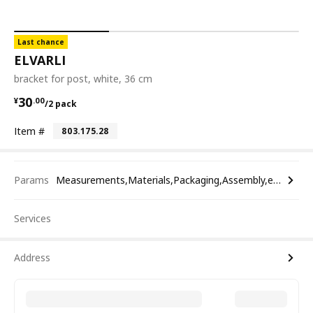
Last chance
ELVARLI
bracket for post, white, 36 cm
¥ 30.00/2 pack
30
¥
.
00
/2 pack
Item #
803.175.28
Params
Measurements,Materials,Packaging,Assembly,etc.
Services
Address