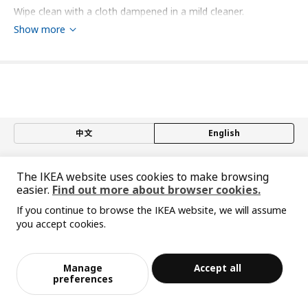
Wipe clean with a cloth dampened in a mild cleaner.
Wipe dry with a clean cloth.
Show more
Environment and materials
Aluminium (min. 70% recycled), Epoxy/polyester powder
coating
Assembly instructions and documentation
中文
English
Item #
Assembly instructions
© Inter IKEA Systems B.V. 1999-2026
ELVARLI bracket for post
803.175.28
The IKEA website uses cookies to make browsing
Privacy policy
Responsible disclosure policy
Terms of use
easier.
Find out more about browser cookies.
Shanghai Administration for Industry and Commerce
Designer's concept
If you continue to browse the IKEA website, we will assume
沪公网安备 31010402001069号
you accept cookies.
沪ICP 备17055232 号-1
Looking for a flexible storage solution for your clothes and
宜家AI购物助手算法 网信算备310104755117001240013号
shoes? The open modules in the ELVARLI system adapt easily
宜家智能搜索生成合成算法 网信算备310104755117001250025号
Cookie Setting
to different needs and ceiling heights, making them as useful
Manage
Accept all
for the bedroom as for the hallway, living room or home
preferences
office. Ceiling-mounted posts or wall-mounted side units? You