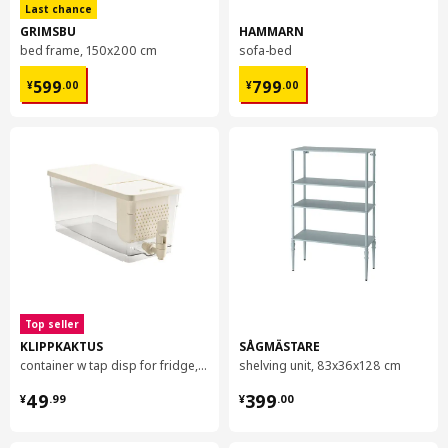
Last chance
GRIMSBU
HAMMARN
bed frame, 150x200 cm
sofa-bed
¥ 599.00
¥ 799.00
599
799
¥
.
00
¥
.
00
Top seller
KLIPPKAKTUS
SÅGMÄSTARE
container w tap disp for fridge, 4.5 l
shelving unit, 83x36x128 cm
¥ 49.99
¥ 399.00
49
399
¥
.
99
¥
.
00