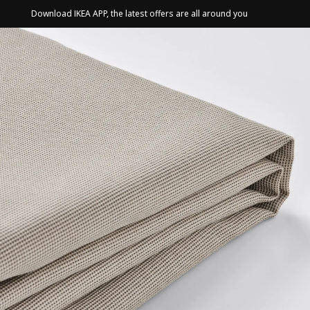
Download IKEA APP, the latest offers are all around you