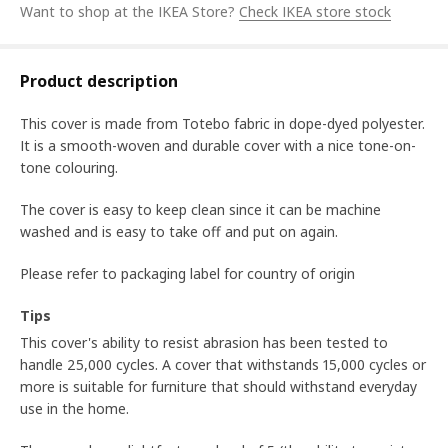
Want to shop at the IKEA Store?
Check IKEA store stock
Product description
This cover is made from Totebo fabric in dope-dyed polyester.
It is a smooth-woven and durable cover with a nice tone-on-
tone colouring.
The cover is easy to keep clean since it can be machine
washed and is easy to take off and put on again.
Please refer to packaging label for country of origin
Tips
This cover's ability to resist abrasion has been tested to
handle 25,000 cycles. A cover that withstands 15,000 cycles or
more is suitable for furniture that should withstand everyday
use in the home.