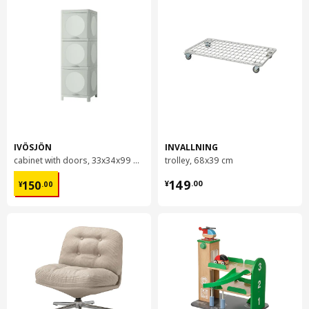
IVÖSJÖN
INVALLNING
cabinet with doors, 33x34x99 cm
trolley, 68x39 cm
¥ 150.00
¥ 149.00
149
150
¥
.
00
¥
.
00