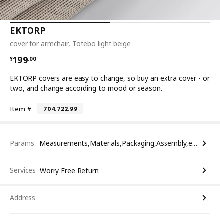
EKTORP
cover for armchair, Totebo light beige
¥ 199.00
199
¥
.
00
EKTORP covers are easy to change, so buy an extra cover - or
two, and change according to mood or season.
Item #
704.722.99
Params
Measurements,Materials,Packaging,Assembly,etc.
Services
Worry Free Return
Address