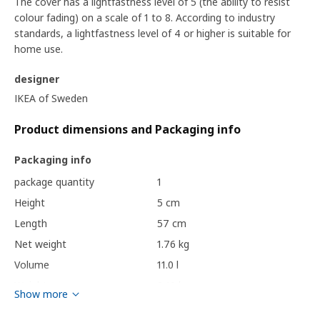
The cover has a lightfastness level of 5 (the ability to resist
colour fading) on a scale of 1 to 8. According to industry
standards, a lightfastness level of 4 or higher is suitable for
home use.
designer
IKEA of Sweden
Product dimensions and Packaging info
Packaging info
package quantity
1
Height
5 cm
Length
57 cm
Net weight
1.76 kg
Volume
11.0 l
Weight
2.10 kg
Show more
Width
38 cm