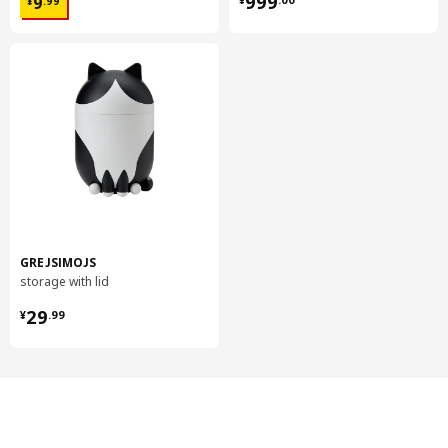
999
9
¥
.
99
GREJSIMOJS
storage with lid
¥ 29.99
29
¥
.
99