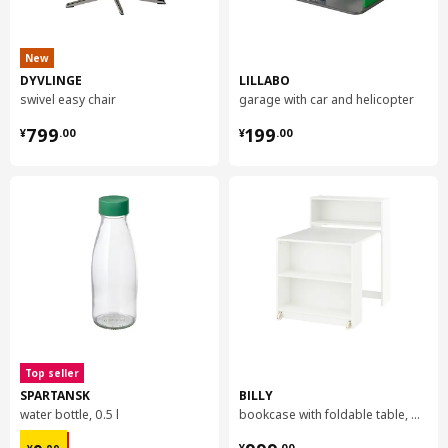
New
DYVLINGE
LILLABO
swivel easy chair
garage with car and helicopter
¥ 799.00
¥ 199.00
799
199
¥
.
00
¥
.
00
Top seller
SPARTANSK
BILLY
water bottle, 0.5 l
bookcase with foldable table, 80x33/112x106 cm
¥ 9.99
¥ 999.00
¥
.
00