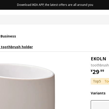
Download IKEA APP, the latest offers are all around you
cushion
 Business
toothbrush holder
EKOLN
toothbrush 
¥ 29.9
29
¥
.
99
Top5
To
Variants