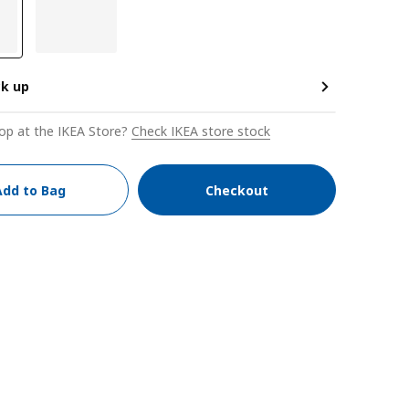
ck up
op at the IKEA Store?
Check IKEA store stock
Add to Bag
Checkout