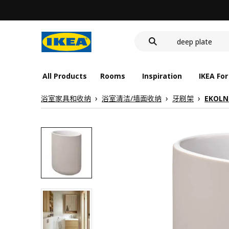
food container
cover for back 
deep plate
food container
All Products
Rooms
Inspiration
IKEA For
浴室家具和收纳
浴室清洁/墙面收纳
牙刷架
EKOLN 