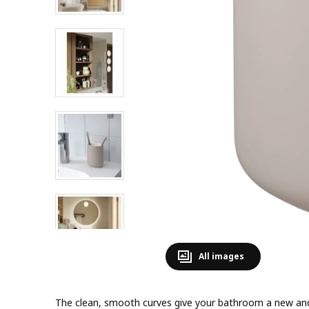
All images
The clean, smooth curves give your bathroom a new and 