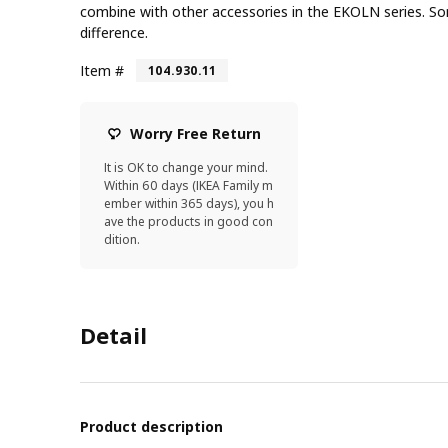
combine with other accessories in the EKOLN series. S
difference.
Item #
104.930.11
Worry Free Return
It is OK to change your mind.
Within 60 days (IKEA Family m
ember within 365 days), you h
ave the products in good con
dition.
Detail
Product description