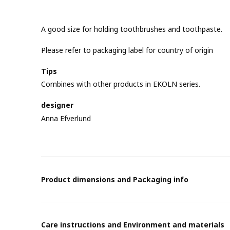
A good size for holding toothbrushes and toothpaste.
Please refer to packaging label for country of origin
Tips
Combines with other products in EKOLN series.
designer
Anna Efverlund
Product dimensions and Packaging info
Care instructions and Environment and materials