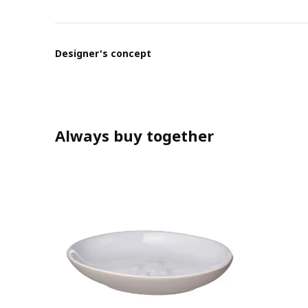
Designer's concept
Always buy together