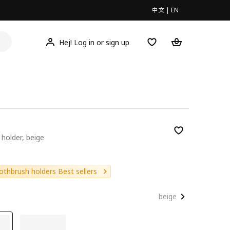
中文
|
EN
Hej! Log in or sign up
holder, beige
9
othbrush holders Best sellers
beige