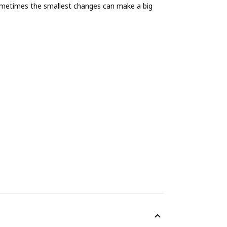
ometimes the smallest changes can make a big