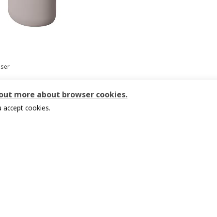
nser
9
 out more about browser cookies.
 accept cookies.