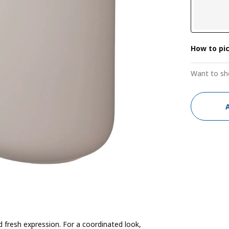
How to pi
Want to sh
fresh expression. For a coordinated look,