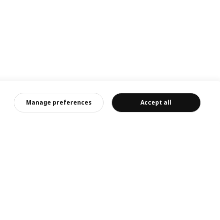
Manage preferences
Accept all