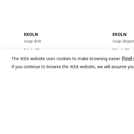
EKOLN
EKOLN
soap dish
soap dispe
¥ 19.99
¥ 34.9
19
34
¥
.
99
¥
.
99
Find
The IKEA website uses cookies to make browsing easier.
If you continue to browse the IKEA website, we will assume you
You might also like