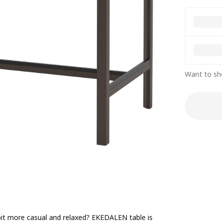
Want to sh
 bit more casual and relaxed? EKEDALEN table is