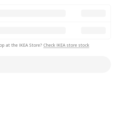
op at the IKEA Store?
Check IKEA store stock