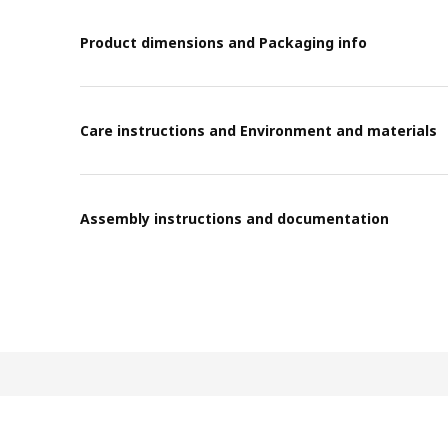
Product dimensions and Packaging info
Care instructions and Environment and materials
Assembly instructions and documentation