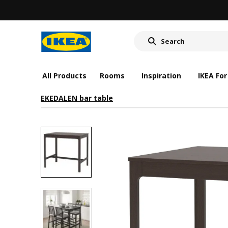
All Products
Rooms
Inspiration
IKEA For
EKEDALEN bar table