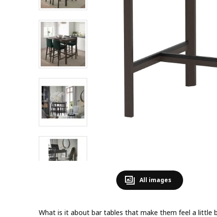
All images
What is it about bar tables that make them feel a little