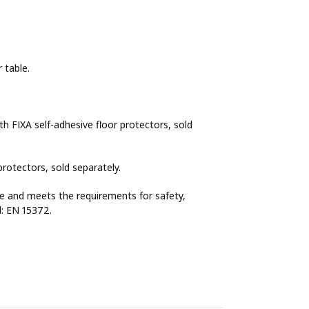
 table.
h FIXA self-adhesive floor protectors, sold
rotectors, sold separately.
se and meets the requirements for safety,
rd: EN 15372.