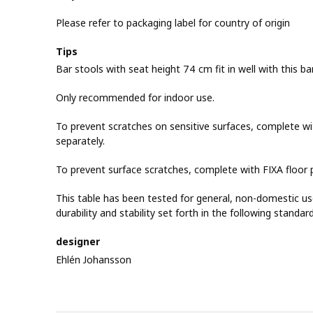
Please refer to packaging label for country of origin
Tips
Bar stools with seat height 74 cm fit in well with this bar
Only recommended for indoor use.
To prevent scratches on sensitive surfaces, complete wit
separately.
To prevent surface scratches, complete with FIXA floor p
This table has been tested for general, non-domestic u
durability and stability set forth in the following standa
designer
Ehlén Johansson