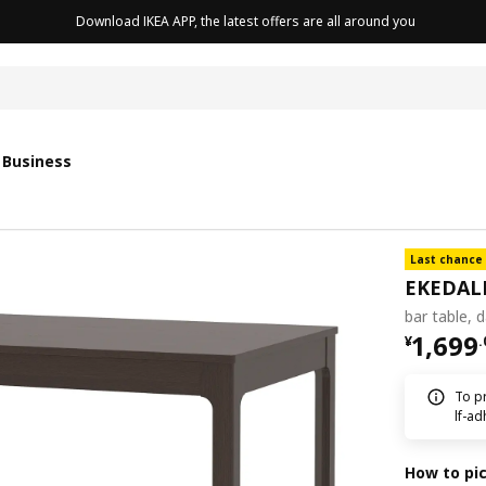
Download IKEA APP, the latest offers are all around you
 Business
Last chance
EKEDAL
bar table, 
¥ 1699
1,699
¥
.
To pr
lf-ad
How to pi