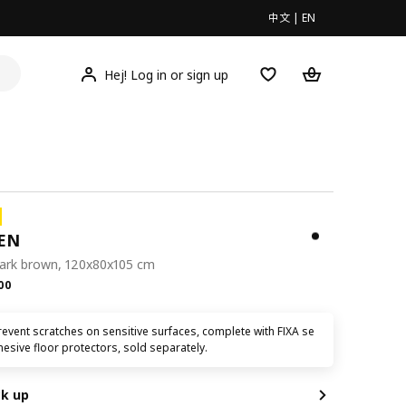
中文
|
EN
Hej! Log in or sign up
EN
dark brown, 120x80x105 cm
.00
00
event scratches on sensitive surfaces, complete with FIXA se
hesive floor protectors, sold separately.
ck up