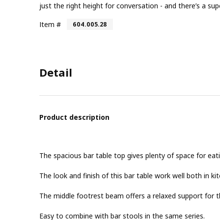
just the right height for conversation - and there’s a s
Item #
604.005.28
Detail
Product description
The spacious bar table top gives plenty of space for eatin
The look and finish of this bar table work well both in k
The middle footrest beam offers a relaxed support for th
Easy to combine with bar stools in the same series.