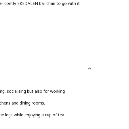
uper comfy EKEDALEN bar chair to go with it.
g, socialising but also for working.
itchens and dining rooms.
e legs while enjoying a cup of tea.