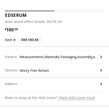
EDSERUM
door, wood effect brown, 30x70 cm
¥ 100.00
100
¥
.
00
Item #
004.183.43
Params
Measurements,Materials,Packaging,Assembly,etc.
Services
Worry Free Return
Address
Want to shop at the IKEA Store?
Check IKEA store stock