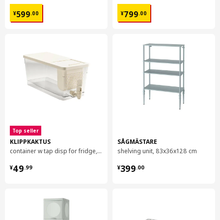
¥ 599.00
¥ 799.00
599
799
¥
.
00
¥
.
00
Top seller
KLIPPKAKTUS
SÅGMÄSTARE
container w tap disp for fridge, 4.5 l
shelving unit, 83x36x128 cm
¥ 49.99
¥ 399.00
49
399
¥
.
99
¥
.
00