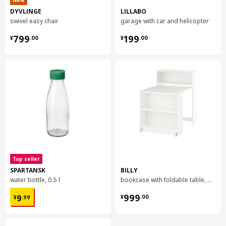
New
DYVLINGE
LILLABO
swivel easy chair
garage with car and helicopter
¥ 799.00
¥ 199.00
799
199
¥
.
00
¥
.
00
Top seller
SPARTANSK
BILLY
water bottle, 0.5 l
bookcase with foldable table, 80x33/112x106 cm
¥ 9.99
¥ 999.00
999
9
¥
.
00
¥
.
99