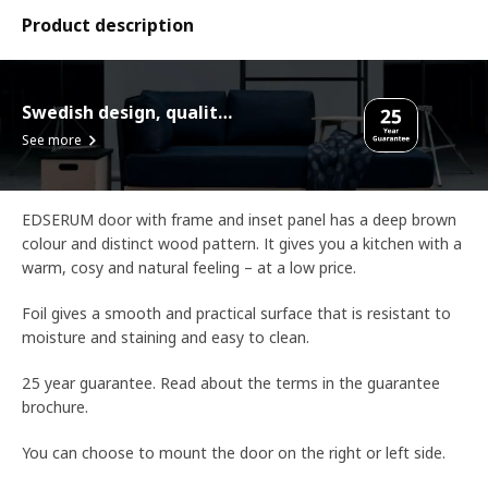
Product description
Swedish design, quality assurance.
See more
EDSERUM door with frame and inset panel has a deep brown
colour and distinct wood pattern. It gives you a kitchen with a
warm, cosy and natural feeling – at a low price.
Foil gives a smooth and practical surface that is resistant to
moisture and staining and easy to clean.
25 year guarantee. Read about the terms in the guarantee
brochure.
You can choose to mount the door on the right or left side.