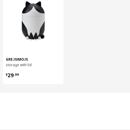
GREJSIMOJS
storage with lid
¥ 29.99
29
¥
.
99