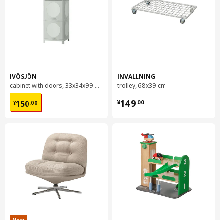
IVÖSJÖN
INVALLNING
cabinet with doors, 33x34x99 cm
trolley, 68x39 cm
¥ 150.00
¥ 149.00
149
150
¥
.
00
¥
.
00