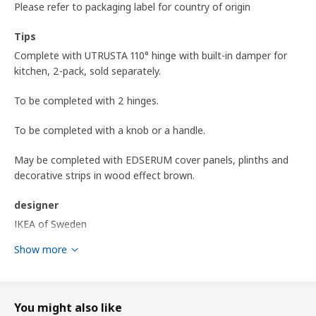
Please refer to packaging label for country of origin
Tips
Complete with UTRUSTA 110° hinge with built-in damper for
kitchen, 2-pack, sold separately.
To be completed with 2 hinges.
To be completed with a knob or a handle.
May be completed with EDSERUM cover panels, plinths and
decorative strips in wood effect brown.
designer
IKEA of Sweden
Show more
Product dimensions and Packaging info
Product dimensions
Width
29.7 cm
You might also like