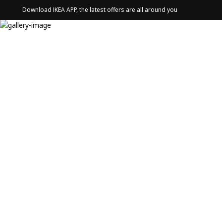
Download IKEA APP, the latest offers are all around you