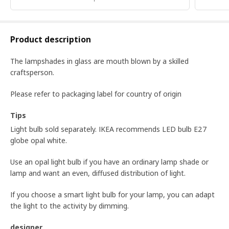
Product description
The lampshades in glass are mouth blown by a skilled
craftsperson.
Please refer to packaging label for country of origin
Tips
Light bulb sold separately. IKEA recommends LED bulb E27
globe opal white.
Use an opal light bulb if you have an ordinary lamp shade or
lamp and want an even, diffused distribution of light.
If you choose a smart light bulb for your lamp, you can adapt
the light to the activity by dimming.
designer