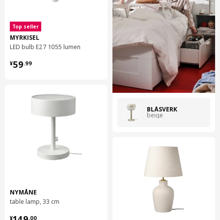
Top seller
MYRKISEL
LED bulb E27 1055 lumen
¥ 59.99
59
¥
.
99
BLÅSVERK
beige
NYMÅNE
table lamp, 33 cm
¥ 149.00
149
¥
.
00