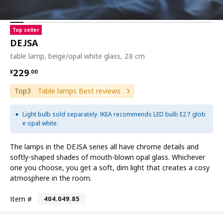
Top seller
DEJSA
table lamp, beige/opal white glass, 28 cm
¥ 229.00
229
¥
.
00
Top3
Table lamps Best reviews
Light bulb sold separately. IKEA recommends LED bulb E27 glob
e opal white.
The lamps in the DEJSA series all have chrome details and
softly-shaped shades of mouth-blown opal glass. Whichever
one you choose, you get a soft, dim light that creates a cosy
atmosphere in the room.
Item #
404.049.85