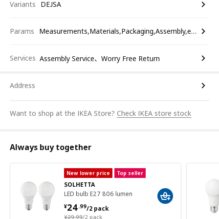
Variants
DEJSA
Params
Measurements,Materials,Packaging,Assembly,etc.
Services
Assembly Service、Worry Free Return
Address
Want to shop at the IKEA Store?
Check IKEA store stock
Always buy together
New lower price
Top seller
SOLHETTA
LED bulb E27 806 lumen
¥ 24.99/2 pack
24
¥
.
99
/2 pack
¥ 29.99/2 pack
¥
29
.
99
/2 pack