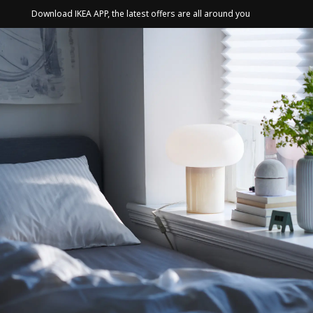
Download IKEA APP, the latest offers are all around you