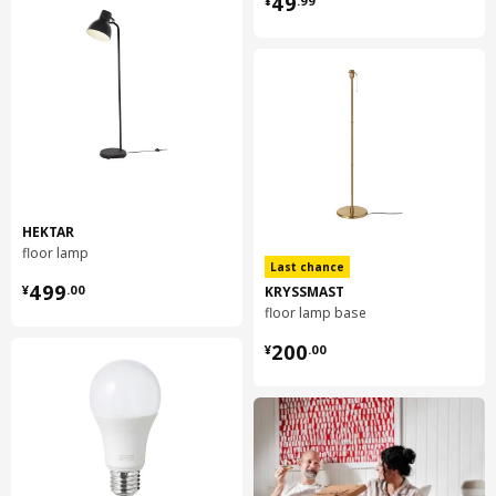
49
¥
.
99
HEKTAR
floor lamp
Last chance
¥ 499.00
499
KRYSSMAST
¥
.
00
floor lamp base
¥ 200.00
200
¥
.
00