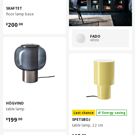
SKAFTET
floor lamp base
¥ 200.00
200
¥
.
00
FADO
white
HÖGVIND
table lamp
Last chance
Energy saving
¥ 199.00
199
SPETSBOJ
¥
.
00
table lamp, 22 cm
¥ 49.99