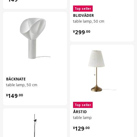
Top seller
BLIDVÄDER
table lamp, 50 cm
¥ 299.00
299
¥
.
00
BÄCKNATE
table lamp, 50 cm
¥ 149.00
149
¥
.
00
Top seller
ÅRSTID
table lamp
¥ 129.00
129
¥
.
00