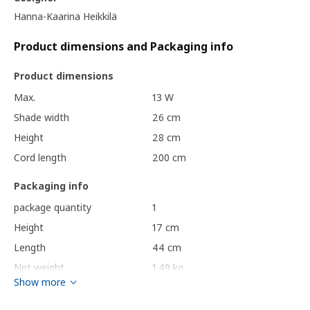
Hanna-Kaarina Heikkilä
Product dimensions and Packaging info
Product dimensions
Max.
13 W
Shade width
26 cm
Height
28 cm
Cord length
200 cm
Packaging info
package quantity
1
Height
17 cm
Length
44 cm
Net weight
1.49 kg
Show more
Volume
20.1 l
Weight
2.10 kg