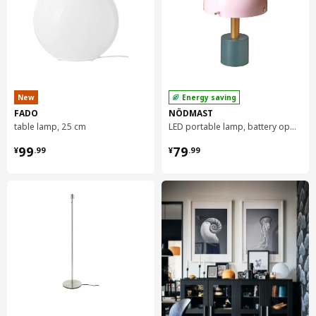
DEJSA table lamp
404.049.85
New
Energy saving
FADO
NÖDMAST
table lamp, 25 cm
LED portable lamp, battery operated, 26 cm
¥ 99.99
¥ 79.99
99
79
¥
.
99
¥
.
99