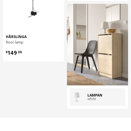
HÅRSLINGA
floor lamp
¥ 149.00
149
¥
.
00
LAMPAN
white