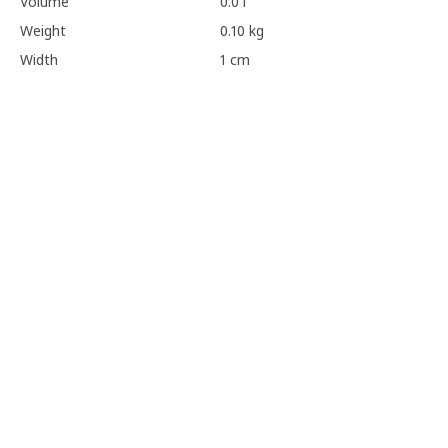
Volume
0.0 l
Weight
0.10 kg
Width
1 cm