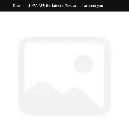
Download IKEA APP, the latest offers are all around you