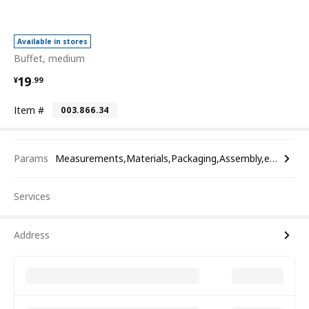
Available in stores
Buffet, medium
¥ 19.99
19
¥
.
99
Item #
003.866.34
Params
Measurements,Materials,Packaging,Assembly,etc.
Services
Address