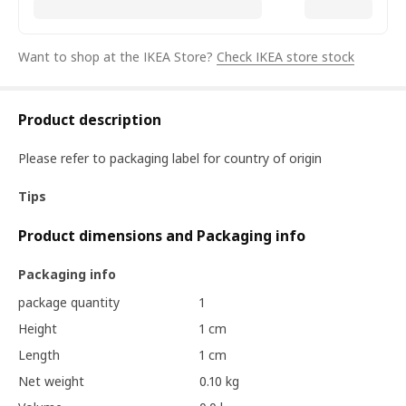
Want to shop at the IKEA Store?
Check IKEA store stock
Product description
Please refer to packaging label for country of origin
Tips
Product dimensions and Packaging info
Packaging info
package quantity
1
Height
1 cm
Length
1 cm
Net weight
0.10 kg