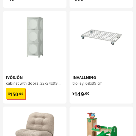
IVÖSJÖN
INVALLNING
cabinet with doors, 33x34x99 cm
trolley, 68x39 cm
¥ 150.00
¥ 149.00
149
150
¥
.
00
¥
.
00