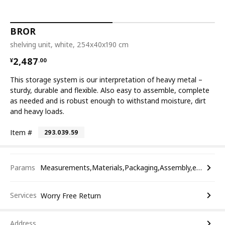
BROR
shelving unit, white, 254x40x190 cm
¥ 2487.00
2,487
¥
.
00
This storage system is our interpretation of heavy metal –
sturdy, durable and flexible. Also easy to assemble, complete
as needed and is robust enough to withstand moisture, dirt
and heavy loads.
Item #
293.039.59
Params
Measurements,Materials,Packaging,Assembly,etc.
Services
Worry Free Return
Address