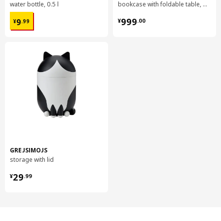
water bottle, 0.5 l
bookcase with foldable table, 80x33/112x106 cm
¥ 9.99
¥ 999.00
999
9
¥
.
00
¥
.
99
GREJSIMOJS
storage with lid
¥ 29.99
29
¥
.
99