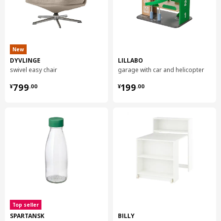
New
DYVLINGE
LILLABO
swivel easy chair
garage with car and helicopter
¥ 799.00
¥ 199.00
799
199
¥
.
00
¥
.
00
Top seller
SPARTANSK
BILLY