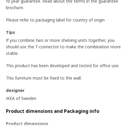
10 year guarantee. Read about the terms in the guarantee
brochure.
Please refer to packaging label for country of origin
Tips
If you combine two or more shelving units together, you
should use the T-connector to make the combination more
stable.
This product has been developed and tested for office use.
This furniture must be fixed to the wall.
designer
IKEA of Sweden
Product dimensions and Packaging info
Product dimensions