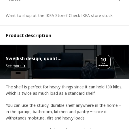
Want to shop at the IKEA Store?
Check IKEA store stock
Product description
Swedish design, quality assurance.
See more
The shelf is perfect for heavy things since it can hold 130 kilos,
which is twice as much load as a standard shelf.
You can use the sturdy, durable shelf anywhere in the home ‒
in the garage, bathroom, kitchen and pantry ‒ since it
withstands moisture, dirt and heavy loads.