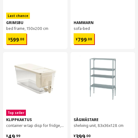
Galvanized steel, Epoxy/polyester powder coating
Assembly instructions and documentation
Last chance
GRIMSBU
HAMMARN
bed frame, 150x200 cm
sofa-bed
Item #
Assembly instructions
¥ 599.00
¥ 799.00
599
799
BROR post
804.538.65
¥
.
00
¥
.
00
Top seller
KLIPPKAKTUS
SÅGMÄSTARE
container w tap disp for fridge, 4.5 l
shelving unit, 83x36x128 cm
¥ 49.99
¥ 399.00
49
399
¥
.
99
¥
.
00