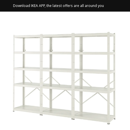
Download IKEA APP, the latest offers are all around you