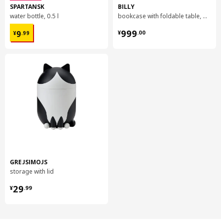
SPARTANSK
BILLY
water bottle, 0.5 l
bookcase with foldable table, 80x33/112x106 cm
¥ 9.99
¥ 999.00
999
9
¥
.
00
¥
.
99
GREJSIMOJS
storage with lid
¥ 29.99
29
¥
.
99