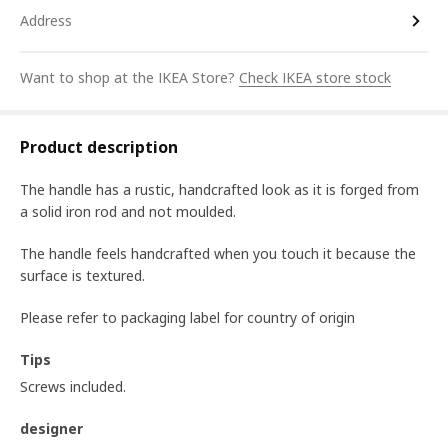
Address
Want to shop at the IKEA Store?
Check IKEA store stock
Product description
The handle has a rustic, handcrafted look as it is forged from
a solid iron rod and not moulded.
The handle feels handcrafted when you touch it because the
surface is textured.
Please refer to packaging label for country of origin
Tips
Screws included.
designer