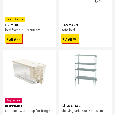
Last chance
GRIMSBU
HAMMARN
bed frame, 150x200 cm
sofa-bed
¥ 599.00
¥ 799.00
599
799
¥
.
00
¥
.
00
Top seller
KLIPPKAKTUS
SÅGMÄSTARE
container w tap disp for fridge, 4.5 l
shelving unit, 83x36x128 cm