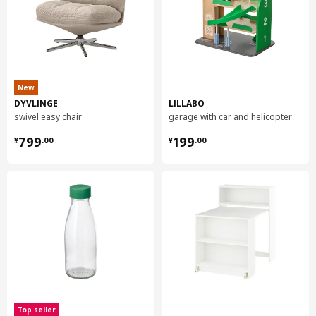
New
DYVLINGE
LILLABO
swivel easy chair
garage with car and helicopter
¥ 799.00
¥ 199.00
799
199
¥
.
00
¥
.
00
Top seller