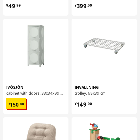
¥ 49.99
¥ 399.00
49
399
¥
.
99
¥
.
00
IVÖSJÖN
INVALLNING
cabinet with doors, 33x34x99 cm
trolley, 68x39 cm
¥ 150.00
¥ 149.00
149
150
¥
.
00
¥
.
00