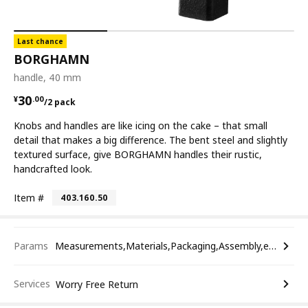
Last chance
BORGHAMN
handle, 40 mm
¥ 30.00/2 pack
30
¥
.
00
/2 pack
Knobs and handles are like icing on the cake – that small
detail that makes a big difference. The bent steel and slightly
textured surface, give BORGHAMN handles their rustic,
handcrafted look.
Item #
403.160.50
Params
Measurements,Materials,Packaging,Assembly,etc.
Services
Worry Free Return