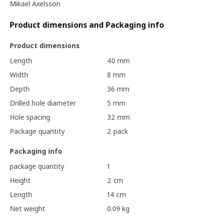
Mikael Axelsson
Product dimensions and Packaging info
Product dimensions
Length
40 mm
Width
8 mm
Depth
36 mm
Drilled hole diameter
5 mm
Hole spacing
32 mm
Package quantity
2 pack
Packaging info
package quantity
1
Height
2 cm
Length
14 cm
Net weight
0.09 kg