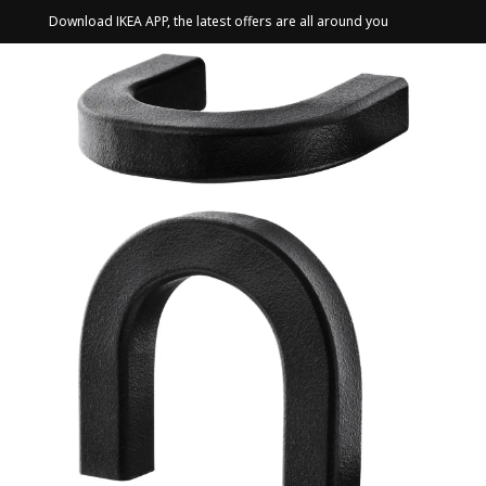
Download IKEA APP, the latest offers are all around you