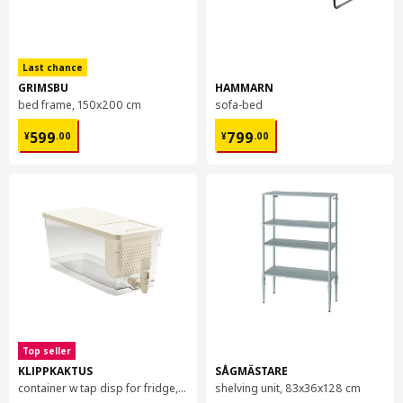
Last chance
GRIMSBU
HAMMARN
bed frame, 150x200 cm
sofa-bed
¥ 599.00
¥ 799.00
599
799
¥
.
00
¥
.
00
Top seller
KLIPPKAKTUS
SÅGMÄSTARE
container w tap disp for fridge, 4.5 l
shelving unit, 83x36x128 cm