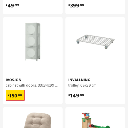
¥ 49.99
¥ 399.00
49
399
¥
.
99
¥
.
00
IVÖSJÖN
INVALLNING
cabinet with doors, 33x34x99 cm
trolley, 68x39 cm
¥ 150.00
¥ 149.00
149
150
¥
.
00
¥
.
00