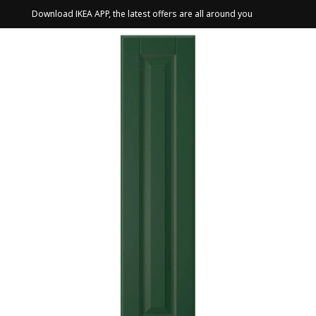
Download IKEA APP, the latest offers are all around you