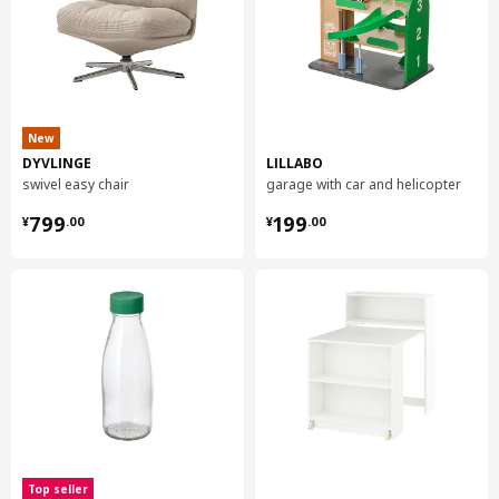
New
DYVLINGE
LILLABO
swivel easy chair
garage with car and helicopter
¥ 799.00
¥ 199.00
799
199
¥
.
00
¥
.
00
Top seller