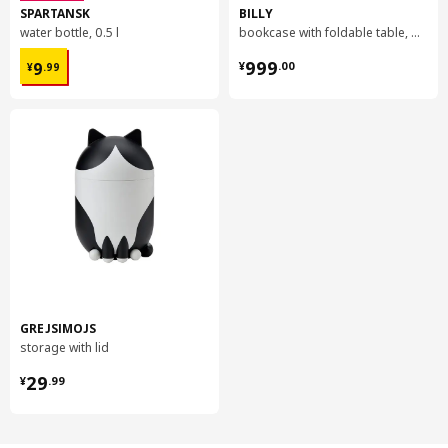
SPARTANSK
BILLY
water bottle, 0.5 l
bookcase with foldable table, 80x33/112x106 cm
¥ 9.99
¥ 999.00
999
9
¥
.
00
¥
.
99
GREJSIMOJS
storage with lid
¥ 29.99
29
¥
.
99