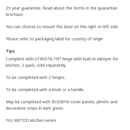
25 year guarantee. Read about the terms in the guarantee
brochure.
You can choose to mount the door on the right or left side.
Please refer to packaging label for country of origin
Tips
Complete with UTRUSTA 110° hinge with built-in damper for
kitchen, 2-pack, sold separately.
To be completed with 2 hinges.
To be completed with a knob or a handle.
May be completed with BODBYN cover panels, plinths and
decorative strips in dark green.
Fits METOD kitchen series.