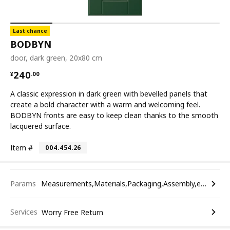
Last chance
BODBYN
door, dark green, 20x80 cm
¥ 240.00
240
¥
.
00
A classic expression in dark green with bevelled panels that
create a bold character with a warm and welcoming feel.
BODBYN fronts are easy to keep clean thanks to the smooth
lacquered surface.
Item #
004.454.26
Params
Measurements,Materials,Packaging,Assembly,etc.
Services
Worry Free Return