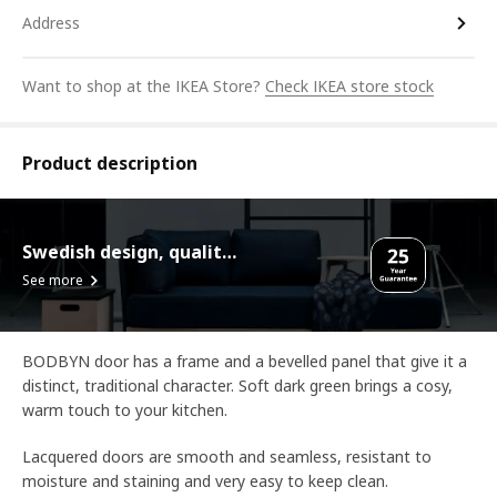
Address
Want to shop at the IKEA Store?
Check IKEA store stock
Product description
Swedish design, quality assurance.
See more
BODBYN door has a frame and a bevelled panel that give it a
distinct, traditional character. Soft dark green brings a cosy,
warm touch to your kitchen.
Lacquered doors are smooth and seamless, resistant to
moisture and staining and very easy to keep clean.