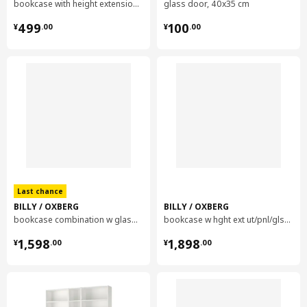
bookcase with height extension unit, 40x28x237 cm
glass door, 40x35 cm
package quantity
1
¥ 499.00
¥ 100.00
499
100
¥
.
00
¥
.
00
BILLY
bookcase
104.773.89
Height
13 cm
Length
206 cm
Net weight
38.28 kg
Volume
77.7 l
Last chance
Weight
40.00 kg
BILLY / OXBERG
BILLY / OXBERG
Width
29 cm
bookcase combination w glass doors, 160x202 cm
bookcase w hght ext ut/pnl/glss drs, 120x30x237 cm
package quantity
2
¥ 1598.00
¥ 1898.00
1,598
1,898
¥
.
00
¥
.
00
BILLY
height extension unit