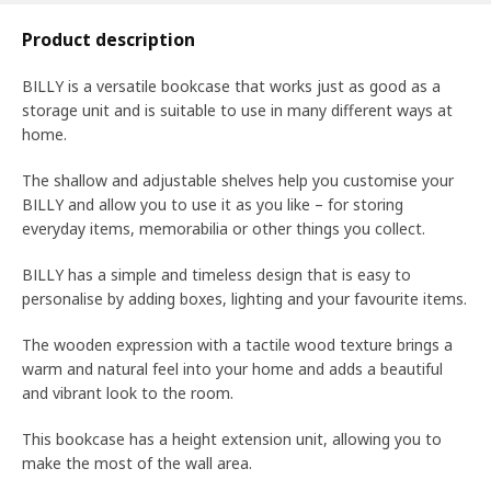
Product description
BILLY is a versatile bookcase that works just as good as a
storage unit and is suitable to use in many different ways at
home.
The shallow and adjustable shelves help you customise your
BILLY and allow you to use it as you like – for storing
everyday items, memorabilia or other things you collect.​
BILLY has a simple and timeless design that is easy to
personalise by adding boxes, lighting and your favourite items.
The wooden expression with a tactile wood texture brings a
warm and natural feel into your home and adds a beautiful
and vibrant look to the room.
This bookcase has a height extension unit, allowing you to
make the most of the wall area.