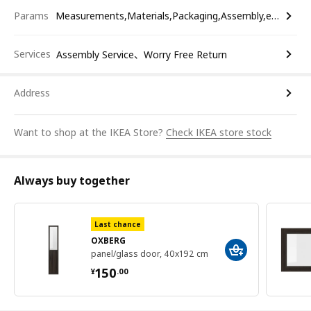
Params
Measurements,Materials,Packaging,Assembly,etc.
Services
Assembly Service、Worry Free Return
Address
Want to shop at the IKEA Store?
Check IKEA store stock
Always buy together
Last chance
OXBERG
panel/glass door, 40x192 cm
¥ 150.00
150
¥
.
00