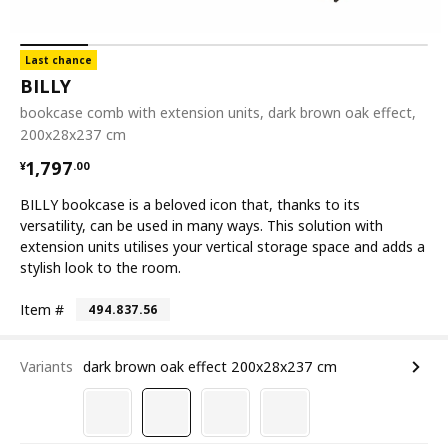
Last chance
BILLY
bookcase comb with extension units, dark brown oak effect,
200x28x237 cm
¥ 1797.00
1,797
¥
.
00
BILLY bookcase is a beloved icon that, thanks to its
versatility, can be used in many ways. This solution with
extension units utilises your vertical storage space and adds a
stylish look to the room.
Item #
494.837.56
Variants
dark brown oak effect 200x28x237 cm