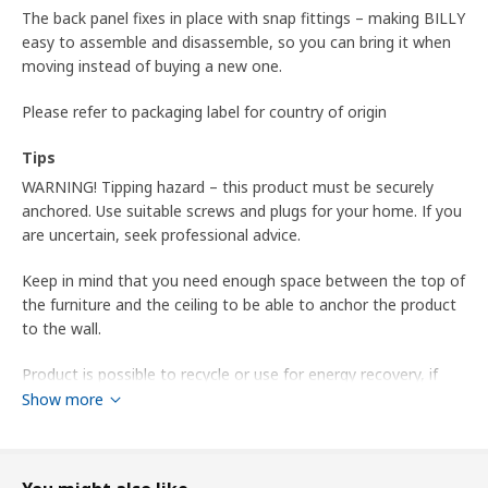
The back panel fixes in place with snap fittings – making BILLY
easy to assemble and disassemble, so you can bring it when
moving instead of buying a new one.
Please refer to packaging label for country of origin
Tips
WARNING! Tipping hazard – this product must be securely
anchored. Use suitable screws and plugs for your home. If you
are uncertain, seek professional advice.
Keep in mind that you need enough space between the top of
the furniture and the ceiling to be able to anchor the product
to the wall.
Product is possible to recycle or use for energy recovery, if
available in your community.
Show more
May be completed with extra shelves to add storage space.