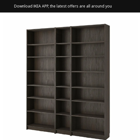
Download IKEA APP, the latest offers are all around you