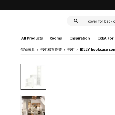
wash-basin
food container
cover for back 
wash-basin
food container
All Products
Rooms
Inspiration
IKEA For
储物家具
书柜和置物架
书柜
BILLY bookcase com