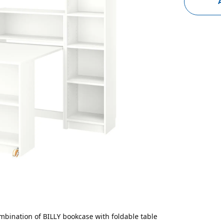
mbination of BILLY bookcase with foldable table