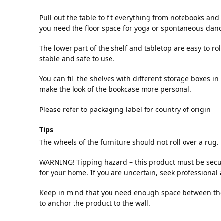
Pull out the table to fit everything from notebooks an
you need the floor space for yoga or spontaneous dan
The lower part of the shelf and tabletop are easy to rol
stable and safe to use.
You can fill the shelves with different storage boxes i
make the look of the bookcase more personal.
Please refer to packaging label for country of origin
Tips
The wheels of the furniture should not roll over a rug.
WARNING! Tipping hazard – this product must be secu
for your home. If you are uncertain, seek professional 
Keep in mind that you need enough space between the t
to anchor the product to the wall.