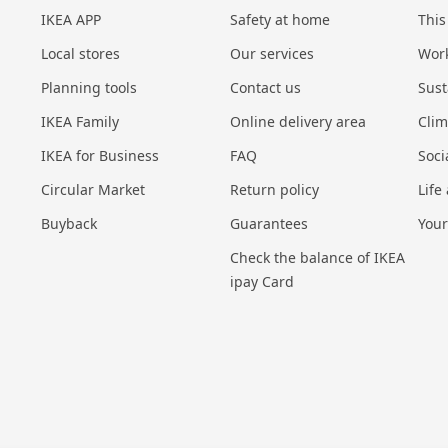
IKEA APP
Safety at home
This
Local stores
Our services
Work
Planning tools
Contact us
Sust
IKEA Family
Online delivery area
Cli
IKEA for Business
FAQ
Soci
Circular Market
Return policy
Life
Buyback
Guarantees
Your
Check the balance of IKEA
ipay Card