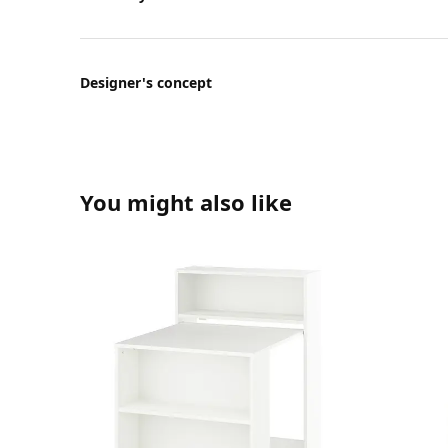
Designer's concept
You might also like