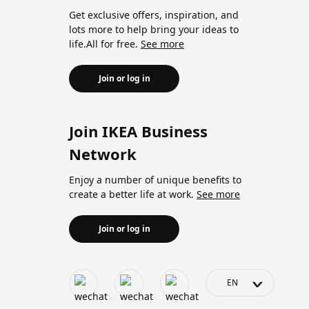
Get exclusive offers, inspiration, and
lots more to help bring your ideas to
life.All for free.
See more
Join or log in
Join IKEA Business
Network
Enjoy a number of unique benefits to
create a better life at work.
See more
Join or log in
>