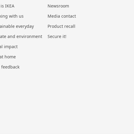
 is IKEA
Newsroom
ing with us
Media contact
ainable everyday
Product recall
mate and environment
Secure it!
al impact
 at home
 feedback