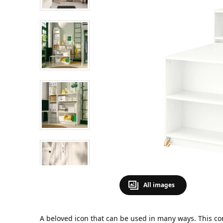
All images
A beloved icon that can be used in many ways. This co