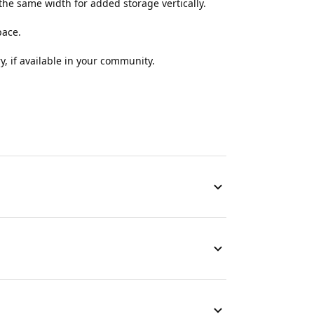
the same width for added storage vertically.
pace.
y, if available in your community.