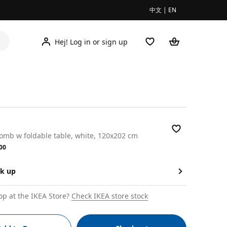
中文
|
EN
Hej! Log in or sign up
omb w foldable table, white, 120x202 cm
.00
00
ck up
op at the IKEA Store?
Check IKEA store stock