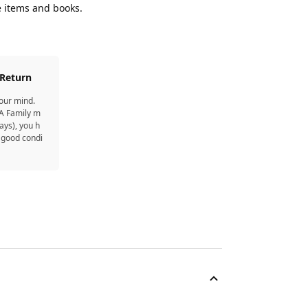
e items and books.
 Return
your mind.
EA Family m
ays), you h
 good condi