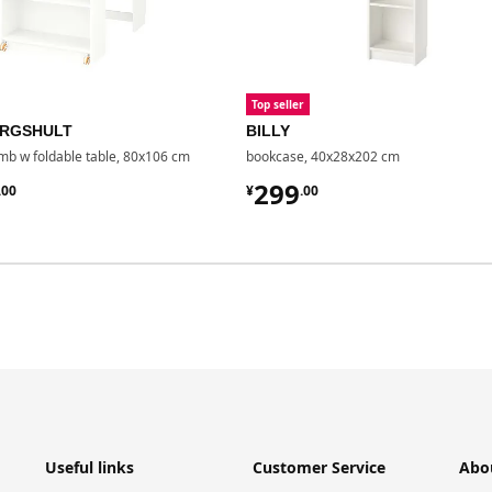
Top seller
BERGSHULT
BILLY
b w foldable table, 80x106 cm
bookcase, 40x28x202 cm
7.00
¥ 299.00
299
.
00
¥
.
00
Useful links
Customer Service
Abo