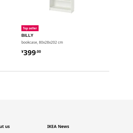
Top seller
Top seller
BILLY
BILLY
bookcase, 80x28x202 cm
bookcase with
¥ 399.00
¥ 499.
399
499
¥
.
00
¥
.
00
ut us
IKEA News