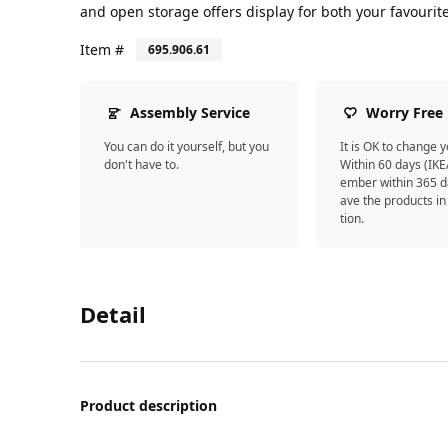
and open storage offers display for both your favourit
Item #
695.906.61
Assembly Service
Worry Free
You can do it yourself, but you
It is OK to change 
don't have to.
Within 60 days (IK
ember within 365 d
ave the products in
tion.
Detail
Product description