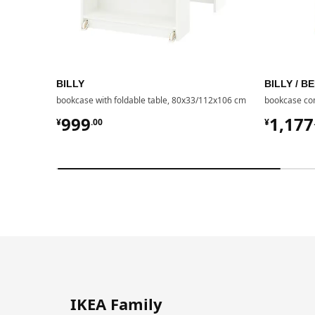
BILLY
BILLY / 
bookcase with foldable table, 80x33/112x106 cm
bookcase com
¥ 999.00
¥ 117
999
1,177
¥
.
00
¥
IKEA Family