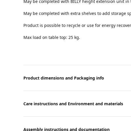
May be completed with BILLY height extension unit in 
May be completed with extra shelves to add storage s
Product is possible to recycle or use for energy recover
Max load on table top: 25 kg.
Product dimensions and Packaging info
Care instructions and Environment and materials
Assembly instructions and documentation