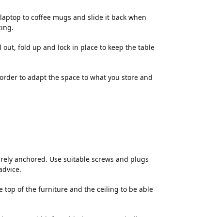
d laptop to coffee mugs and slide it back when
cing.
l out, fold up and lock in place to keep the table
n order to adapt the space to what you store and
rely anchored. Use suitable screws and plugs
advice.
op of the furniture and the ceiling to be able