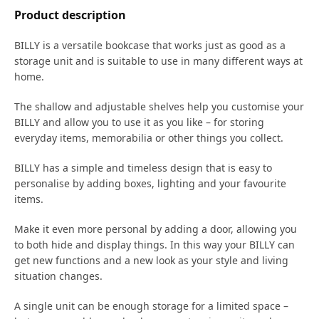
Product description
BILLY is a versatile bookcase that works just as good as a
storage unit and is suitable to use in many different ways at
home.
The shallow and adjustable shelves help you customise your
BILLY and allow you to use it as you like – for storing
everyday items, memorabilia or other things you collect.​
BILLY has a simple and timeless design that is easy to
personalise by adding boxes, lighting and your favourite
items.
Make it even more personal by adding a door, allowing you
to both hide and display things. In this way your BILLY can
get new functions and a new look as your style and living
situation changes.
A single unit can be enough storage for a limited space –