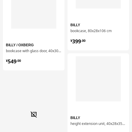
Item #
Assembly instructions
BILLY bookcase
605.086.42
BILLY
Item #
Related documents
bookcase, 80x28x106 cm
BILLY bookcase
605.086.42
¥ 399.00
399
¥
.
00
BILLY / OXBERG
bookcase with glass door, 40x30x202 cm
¥ 549.00
549
¥
.
00
BILLY
height extension unit, 40x28x35 cm