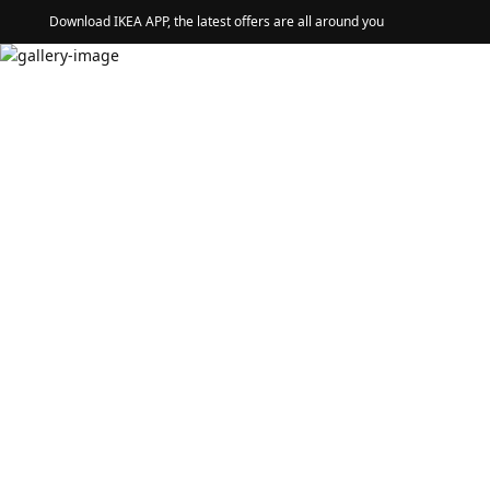
Download IKEA APP, the latest offers are all around you