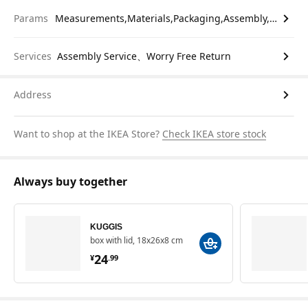
Params
Measurements,Materials,Packaging,Assembly,etc.
Services
Assembly Service、Worry Free Return
Address
Want to shop at the IKEA Store?
Check IKEA store stock
Always buy together
KUGGIS
box with lid, 18x26x8 cm
¥ 24.99
24
¥
.
99