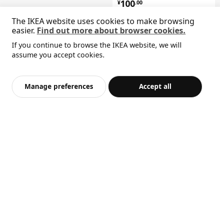
¥ 100.00
100
¥
.
00
The IKEA website uses cookies to make browsing
easier.
Find out more about browser cookies.
If you continue to browse the IKEA website, we will
Sorry, the product is temporarily out of stock i
assume you accept cookies.
BILLY
View similar products
oak effect
n the selected area
Add to Bag
Checkout
Manage preferences
Accept all
Top seller
BILLY
bookcase, 80x28x202 cm
¥ 399.00
399
¥
.
00
BILLY
bookcase, 40x28x106 cm
¥ 249.00
249
¥
.
00