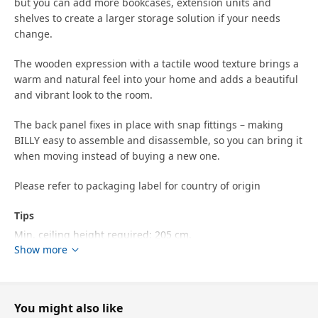
but you can add more bookcases, extension units and
shelves to create a larger storage solution if your needs
change.
The wooden expression with a tactile wood texture brings a
warm and natural feel into your home and adds a beautiful
and vibrant look to the room.
The back panel fixes in place with snap fittings – making
BILLY easy to assemble and disassemble, so you can bring it
when moving instead of buying a new one.
Please refer to packaging label for country of origin
Tips
Min. ceiling height required: 205 cm.
Show more
Keep in mind that you need enough space between the top
of the furniture and the ceiling to be able to anchor the
product to the wall.
You might also like