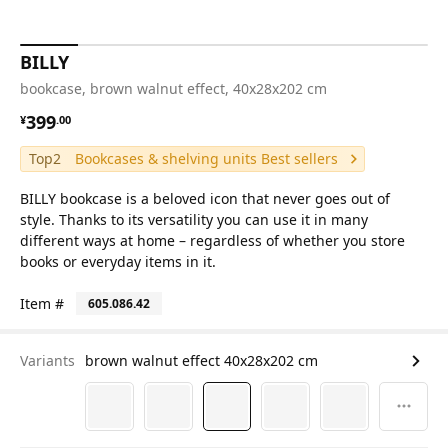
BILLY
bookcase, brown walnut effect, 40x28x202 cm
¥ 399.00
399
¥
.
00
Top2
Bookcases & shelving units Best sellers
BILLY bookcase is a beloved icon that never goes out of
style. Thanks to its versatility you can use it in many
different ways at home – regardless of whether you store
books or everyday items in it.
Item #
605.086.42
Variants
brown walnut effect 40x28x202 cm