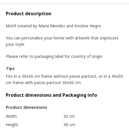
Product description
Motif created by Maria Mendez and Kristine Hegre.
You can personalise your home with artwork that expresses
your style.
Please refer to packaging label for country of origin
Tips
Fits in a 30x40 cm frame without passe-partout, or in a 40x50
cm frame with passe-partout 30x40 cm.
Product dimensions and Packaging info
Product dimensions
Width
30 cm
Height
40 cm