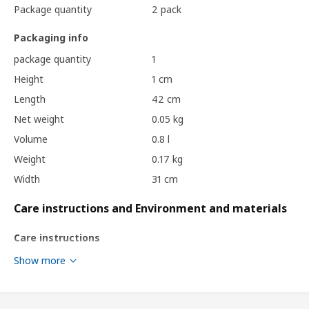
Package quantity
2 pack
Packaging info
package quantity
1
Height
1 cm
Length
42 cm
Net weight
0.05 kg
Volume
0.8 l
Weight
0.17 kg
Width
31 cm
Care instructions and Environment and materials
Care instructions
Show more
Clean with a duster.
Environment and materials