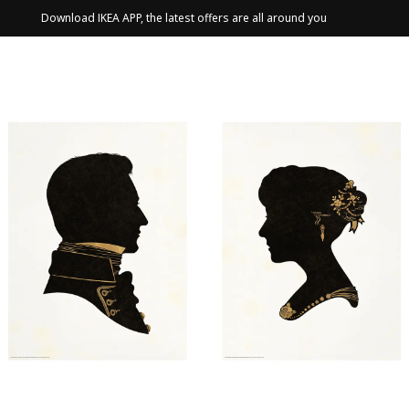
Download IKEA APP, the latest offers are all around you