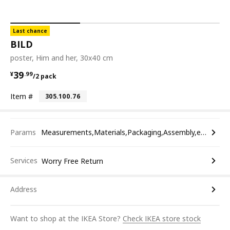
Last chance
BILD
poster, Him and her, 30x40 cm
¥ 39.99/2 pack
39
¥
.
99
/2 pack
Item #
305.100.76
Params
Measurements,Materials,Packaging,Assembly,etc.
Services
Worry Free Return
Address
Want to shop at the IKEA Store?
Check IKEA store stock