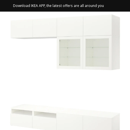
Download IKEA APP, the latest offers are all around you