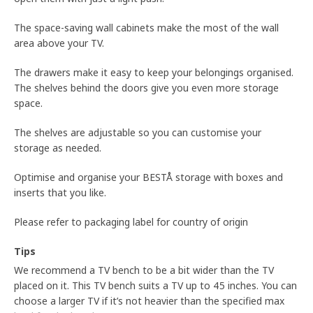
The space-saving wall cabinets make the most of the wall
area above your TV.
The drawers make it easy to keep your belongings organised.
The shelves behind the doors give you even more storage
space.
The shelves are adjustable so you can customise your
storage as needed.
Optimise and organise your BESTÅ storage with boxes and
inserts that you like.
Please refer to packaging label for country of origin
Tips
We recommend a TV bench to be a bit wider than the TV
placed on it. This TV bench suits a TV up to 45 inches. You can
choose a larger TV if it’s not heavier than the specified max