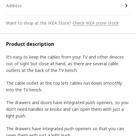
Address
Want to shop at the IKEA Store?
Check IKEA store stock
Product description
It’s easy to keep the cables from your TV and other devices
out of sight but close at hand, as there are several cable
outlets at the back of the TV bench.
The cable outlet at the top lets cables run down smoothly
into the TV bench.
The drawers and doors have integrated push-openers, so you
don’t need handles or knobs and can open them with just a
light push.
The drawers have integrated push-openers so that you can
open them with just a light push.