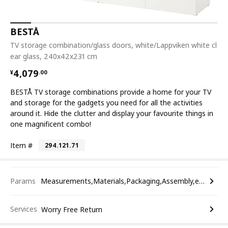
BESTÅ
TV storage combination/glass doors, white/Lappviken white cl
ear glass, 240x42x231 cm
¥ 4079.00
4,079
¥
.
00
BESTÅ TV storage combinations provide a home for your TV
and storage for the gadgets you need for all the activities
around it. Hide the clutter and display your favourite things in
one magnificent combo!
Item #
294.121.71
Params
Measurements,Materials,Packaging,Assembly,etc.
Services
Worry Free Return