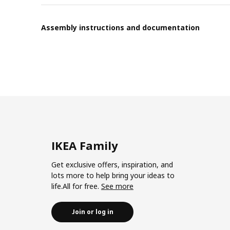
Assembly instructions and documentation
IKEA Family
Get exclusive offers, inspiration, and
lots more to help bring your ideas to
life.All for free.
See more
Join or log in