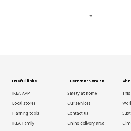
Useful links
Customer Service
Abo
IKEA APP
Safety at home
This
Local stores
Our services
Work
Planning tools
Contact us
Sust
IKEA Family
Online delivery area
Clim