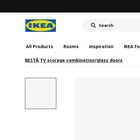
All Products
Rooms
Inspiration
IKEA Fo
BESTÅ TV storage combination/glass doors