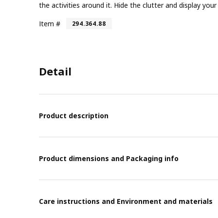
the activities around it. Hide the clutter and display yo
Item #
294.364.88
Detail
Product description
Product dimensions and Packaging info
Care instructions and Environment and materials