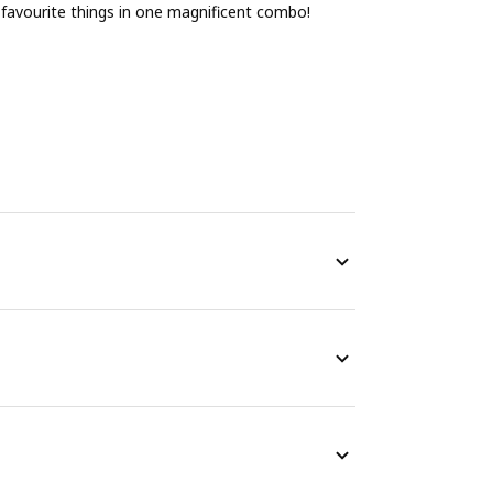
ur favourite things in one magnificent combo!