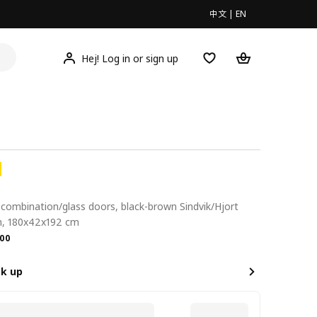
中文
|
EN
Hej! Log in or sign up
combination/glass doors, black-brown Sindvik/Hjort
n, 180x42x192 cm
.00
00
ck up