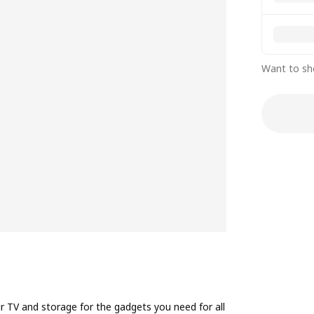
Want to sh
 TV and storage for the gadgets you need for all