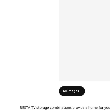
All images
BESTÅ TV storage combinations provide a home for your