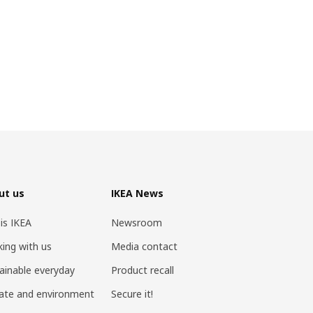
ut us
IKEA News
 is IKEA
Newsroom
ing with us
Media contact
ainable everyday
Product recall
ate and environment
Secure it!