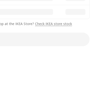
op at the IKEA Store?
Check IKEA store stock