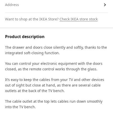
Address
Want to shop at the IKEA Store?
Check IKEA store stock
Product description
The drawer and doors close silently and softly, thanks to the
integrated soft-closing function.
You can control your electronic equipment with the doors
closed, as the remote control works through the glass.
It’s easy to keep the cables from your TV and other devices
out of sight but close at hand, as there are several cable
outlets at the back of the TV bench.
The cable outlet at the top lets cables run down smoothly
into the TV bench.