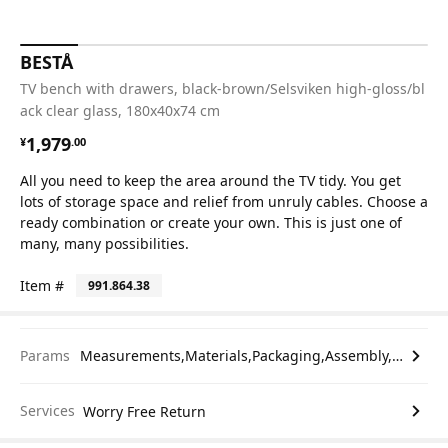
BESTÅ
TV bench with drawers, black-brown/Selsviken high-gloss/bl
ack clear glass, 180x40x74 cm
¥ 1979.00
1,979
¥
.
00
All you need to keep the area around the TV tidy. You get
lots of storage space and relief from unruly cables. Choose a
ready combination or create your own. This is just one of
many, many possibilities.
Item #
991.864.38
Params
Measurements,Materials,Packaging,Assembly,etc.
Services
Worry Free Return