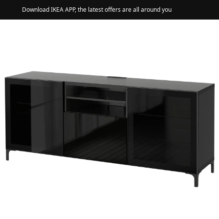
Download IKEA APP, the latest offers are all around you