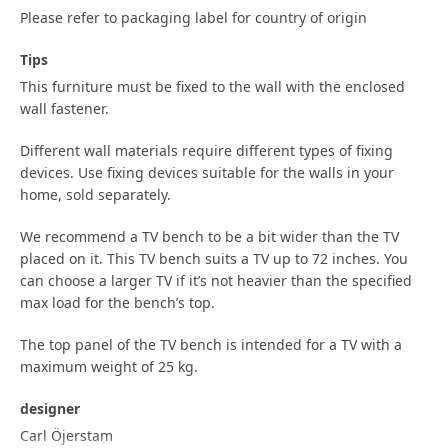
Please refer to packaging label for country of origin
Tips
This furniture must be fixed to the wall with the enclosed
wall fastener.
Different wall materials require different types of fixing
devices. Use fixing devices suitable for the walls in your
home, sold separately.
We recommend a TV bench to be a bit wider than the TV
placed on it. This TV bench suits a TV up to 72 inches. You
can choose a larger TV if it’s not heavier than the specified
max load for the bench’s top.
The top panel of the TV bench is intended for a TV with a
maximum weight of 25 kg.
designer
Carl Öjerstam