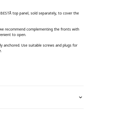
 BESTÅ top panel, sold separately, to cover the
Å, we recommend complementing the fronts with
enient to open.
y anchored. Use suitable screws and plugs for
e.