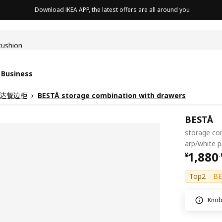
Download IKEA APP, the latest offers are all around you
cushion
 Business
 贝达餐边柜
BESTÅ storage combination with drawers
BESTÅ
storage co
arp/white 
¥ 1880
1,880
¥
.
Top2
BE
Knob