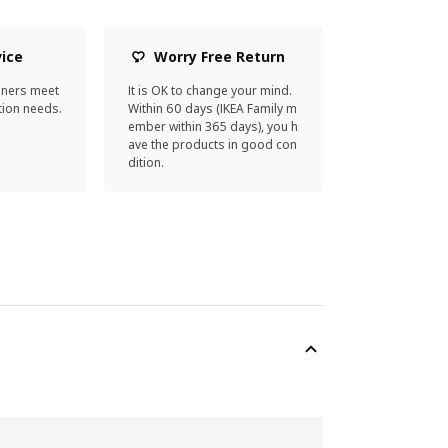
vice
Worry Free Return
gners meet
It is OK to change your mind.
ion needs.
Within 60 days (IKEA Family m
ember within 365 days), you h
ave the products in good con
dition.