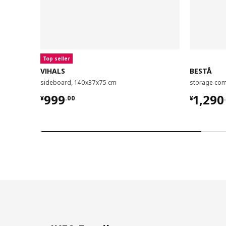
Top seller
VIHALS
BESTÅ
sideboard, 140x37x75 cm
¥ 999.00
¥ 1290
999
1,290
¥
.
00
¥
.