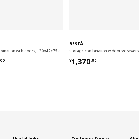
BESTÅ
storage combination with doors, 120x42x75 cm
.00
¥ 1370.00
1,370
00
¥
.
00
Useful links
Customer Service
Abo