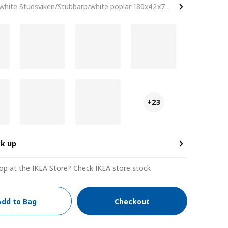
white Studsviken/Stubbarp/white poplar 180x42x74 cm
+23
ck up
op at the IKEA Store?
Check IKEA store stock
Add to Bag
Checkout