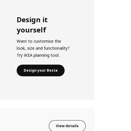
Design it
yourself
Want to customise the
look, size and functionality?
Try IKEA planning tool.
Design your Besta
View details