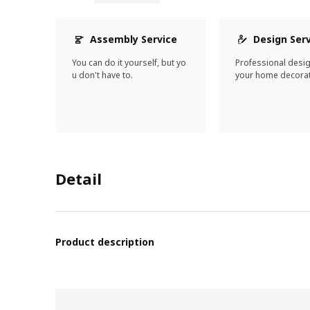
Assembly Service
Design Ser
You can do it yourself, but yo
Professional desi
u don't have to.
your home decorat
Detail
Product description