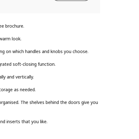
ee brochure.
 warm look.
ing on which handles and knobs you choose.
grated soft-closing function.
ly and vertically.
torage as needed.
rganised. The shelves behind the doors give you
 inserts that you like.