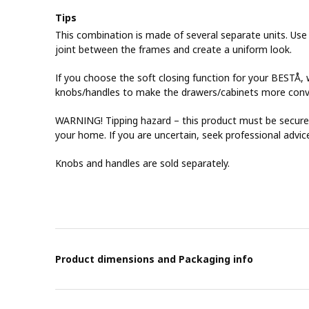
Tips
This combination is made of several separate units. Use
joint between the frames and create a uniform look.
If you choose the soft closing function for your BEST
knobs/handles to make the drawers/cabinets more conv
WARNING! Tipping hazard – this product must be securel
your home. If you are uncertain, seek professional advic
Knobs and handles are sold separately.
Product dimensions and Packaging info