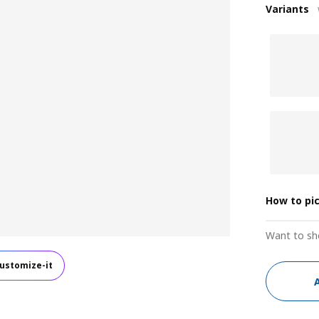
Variants
How to pi
Want to sh
ustomize-it