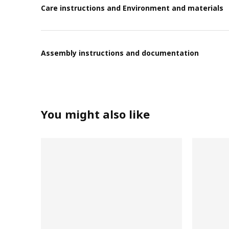
Care instructions and Environment and materials
Assembly instructions and documentation
You might also like