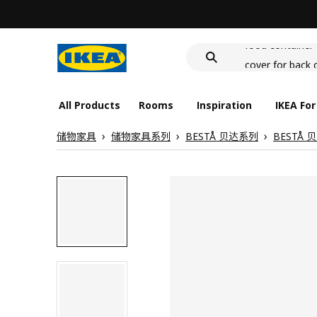
wash-basin
food container
cover for back 
wash-basin
food container
All Products
Rooms
Inspiration
IKEA For
储物家具
储物家具系列
BESTÅ 贝达系列
BESTÅ