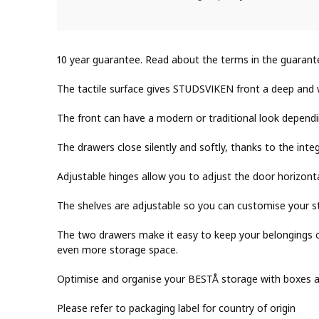
10 year guarantee. Read about the terms in the guarant
The tactile surface gives STUDSVIKEN front a deep and
The front can have a modern or traditional look depend
The drawers close silently and softly, thanks to the inte
Adjustable hinges allow you to adjust the door horizontal
The shelves are adjustable so you can customise your s
The two drawers make it easy to keep your belongings o
even more storage space.
Optimise and organise your BESTÅ storage with boxes and
Please refer to packaging label for country of origin