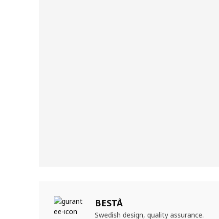
BESTÅ
Swedish design, quality assurance.