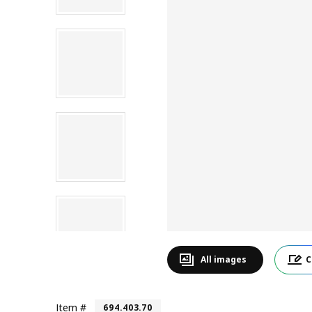
All images
C
Item #
694.403.70