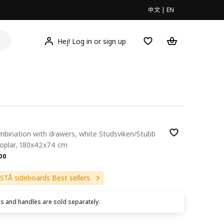
中文
|
EN
Hej! Log in or sign up
mbination with drawers, white Studsviken/Stubb
poplar, 180x42x74 cm
.00
00
STÅ sideboards Best sellers
s and handles are sold separately.