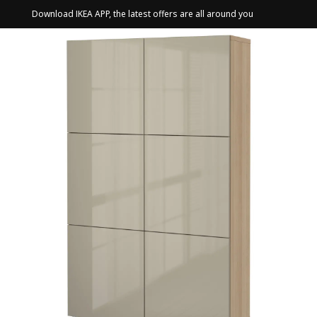
Download IKEA APP, the latest offers are all around you