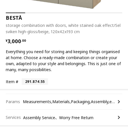
BESTÅ
storage combination with doors, white stained oak effect/Sel
sviken high-gloss/beige, 120x42x193 cm
¥ 3000.00
3,000
¥
.
00
Everything you need for storing and keeping things organised
at home. Choose a ready-made combination or create your
own, adapted to your style and belongings. This is just one of
many, many possibilities.
Item #
291.874.55
Params
Measurements,Materials,Packaging,Assembly,etc.
Services
Assembly Service、Worry Free Return