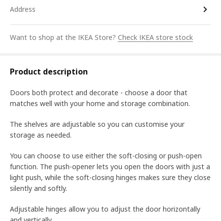
Address
Want to shop at the IKEA Store?
Check IKEA store stock
Product description
Doors both protect and decorate - choose a door that
matches well with your home and storage combination.
The shelves are adjustable so you can customise your
storage as needed.
You can choose to use either the soft-closing or push-open
function. The push-opener lets you open the doors with just a
light push, while the soft-closing hinges makes sure they close
silently and softly.
Adjustable hinges allow you to adjust the door horizontally
and vertically.