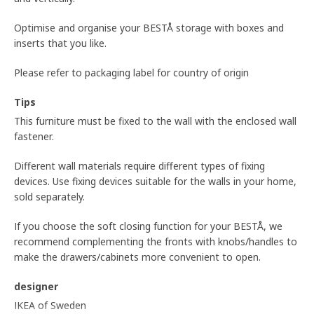
Optimise and organise your BESTÅ storage with boxes and
inserts that you like.
Please refer to packaging label for country of origin
Tips
This furniture must be fixed to the wall with the enclosed wall
fastener.
Different wall materials require different types of fixing
devices. Use fixing devices suitable for the walls in your home,
sold separately.
If you choose the soft closing function for your BESTÅ, we
recommend complementing the fronts with knobs/handles to
make the drawers/cabinets more convenient to open.
designer
IKEA of Sweden