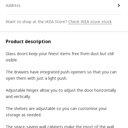
Address
Want to shop at the IKEA Store?
Check IKEA store stock
Product description
Glass doors keep your finest items free from dust but still
visible.
The drawers have integrated push-openers so that you can
open them with just a light push.
Adjustable hinges allow you to adjust the door horizontally
and vertically.
The shelves are adjustable so you can customise your
storage as needed.
The space-saving wall cabinets make the most of the wall