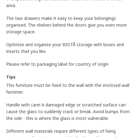
area.
The two drawers make it easy to keep your belongings
organised. The shelves behind the doors give you even more
storage space.
Optimise and organise your BESTÅ storage with boxes and
inserts that you like.
Please refer to packaging label for country of origin
Tips
This furniture must be fixed to the wall with the enclosed wall
fastener.
Handle with care! A damaged edge or scratched surface can
cause the glass to suddenly crack or break. Avoid bumps from
the side - this is where the glass is most vulnerable.
Different wall materials require different types of fixing