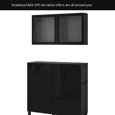
Download IKEA APP, the latest offers are all around you