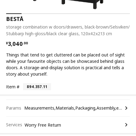
BESTÅ
storage combination w doors/drawers, black-brown/Selsviken/
Stubbarp high-gloss/black clear glass, 120x42x213 cm
¥ 3040.00
3,040
¥
.
00
Things that tend to get cluttered can be placed out of sight
while your favourite objects can be showcased behind glass
doors. A storage-and-display solution is practical and tells a
story about yourself.
Item #
894.357.11
Params
Measurements,Materials,Packaging,Assembly,etc.
Services
Worry Free Return