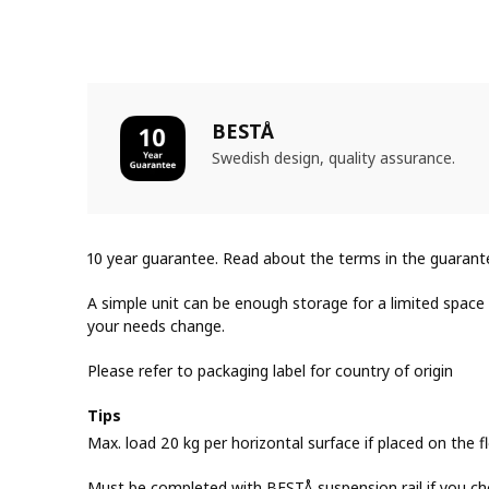
BESTÅ
Swedish design, quality assurance.
10 year guarantee. Read about the terms in the guarant
A simple unit can be enough storage for a limited space o
your needs change.
Please refer to packaging label for country of origin
Tips
Max. load 20 kg per horizontal surface if placed on the fl
Must be completed with BESTÅ suspension rail if you ch