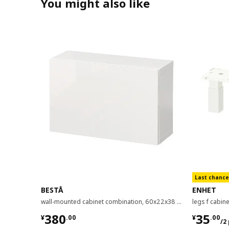
You might also like
Last chance
BESTÅ
ENHET
wall-mounted cabinet combination, 60x22x38 cm
legs f cabin
¥ 380.00
¥ 35.0
380
35
¥
.
00
¥
.
00
/2