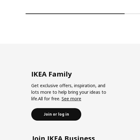
IKEA Family
Get exclusive offers, inspiration, and
lots more to help bring your ideas to
life.All for free.
See more
Join or log in
Join IKEA Business