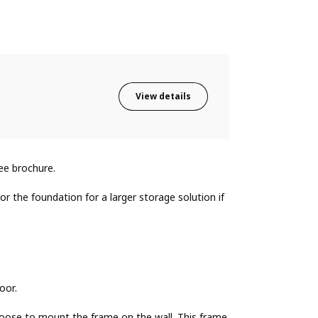
View details
ee brochure.
r the foundation for a larger storage solution if
oor.
oose to mount the frame on the wall. This frame