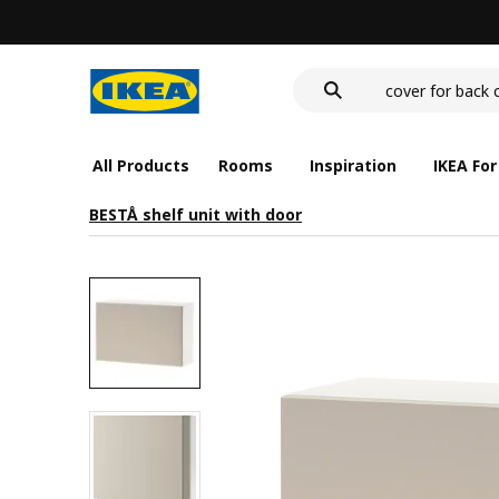
wash-basin
food container
cover for back 
wash-basin
food container
All Products
Rooms
Inspiration
IKEA For
BESTÅ shelf unit with door