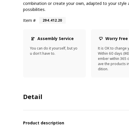
combination or create your own, adapted to your style a
possibilities.
Item #
294.412.20
Assembly Service
Worry Free
You can do it yourself, but yo
It is OK to change 
u don't have to.
Within 60 days (IK
ember within 365 d
ave the products 
dition.
Detail
Product description