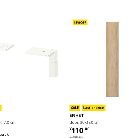
SALE
Last chance
ENHET
et, 7.0 cm
door, 30x180 cm
¥ 110.00
110
¥
.
00
0/2 pack
 pack
¥ 200.00
¥
200
.
00