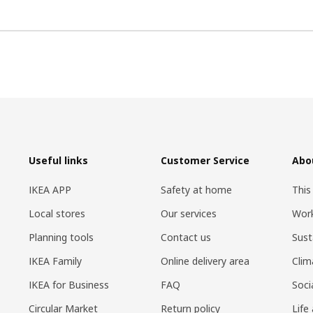
Useful links
Customer Service
Abo
IKEA APP
Safety at home
This
Local stores
Our services
Work
Planning tools
Contact us
Sust
IKEA Family
Online delivery area
Clim
IKEA for Business
FAQ
Soci
Circular Market
Return policy
Life