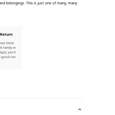
nd belongings. This is just one of many, many
 Return
your mind.
EA Family m
ays), you h
in good con