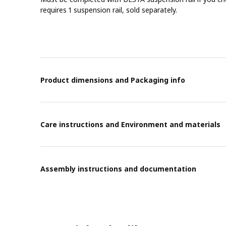
requires 1 suspension rail, sold separately.
Product dimensions and Packaging info
Care instructions and Environment and materials
Assembly instructions and documentation