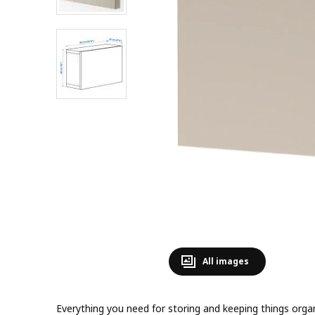
All images
Everything you need for storing and keeping things or