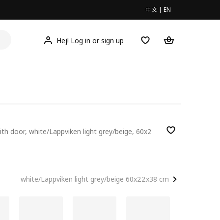
中文
|
EN
Hej! Log in or sign up
with door, white/Lappviken light grey/beige, 60x2
00
white/Lappviken light grey/beige 60x22x38 cm