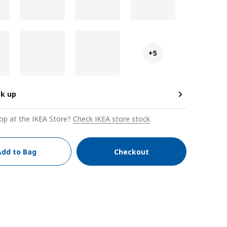
+5
ck up
op at the IKEA Store?
Check IKEA store stock
Add to Bag
Checkout