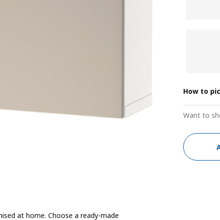
How to pi
Want to sh
ganised at home. Choose a ready-made