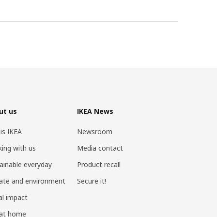
ut us
IKEA News
 is IKEA
Newsroom
ing with us
Media contact
ainable everyday
Product recall
ate and environment
Secure it!
al impact
 at home