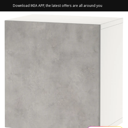
Download IKEA APP, the latest offers are all around you