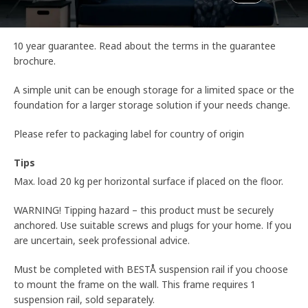
10 year guarantee. Read about the terms in the guarantee
brochure.
A simple unit can be enough storage for a limited space or the
foundation for a larger storage solution if your needs change.
Please refer to packaging label for country of origin
Tips
Max. load 20 kg per horizontal surface if placed on the floor.
WARNING! Tipping hazard – this product must be securely
anchored. Use suitable screws and plugs for your home. If you
are uncertain, seek professional advice.
Must be completed with BESTÅ suspension rail if you choose
to mount the frame on the wall. This frame requires 1
suspension rail, sold separately.