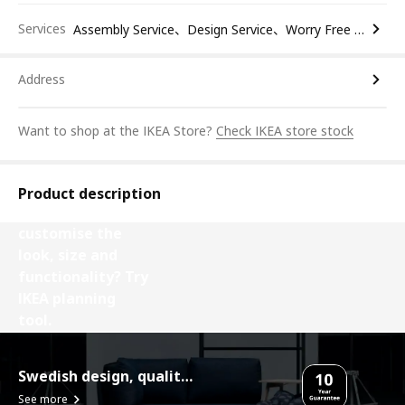
Services
Assembly Service、Design Service、Worry Free Return
Address
Want to shop at the IKEA Store?
Check IKEA store stock
Product description
Want to
customise the
look, size and
functionality? Try
IKEA planning
tool.
Design your Besta
Swedish design, quality assurance.
See more