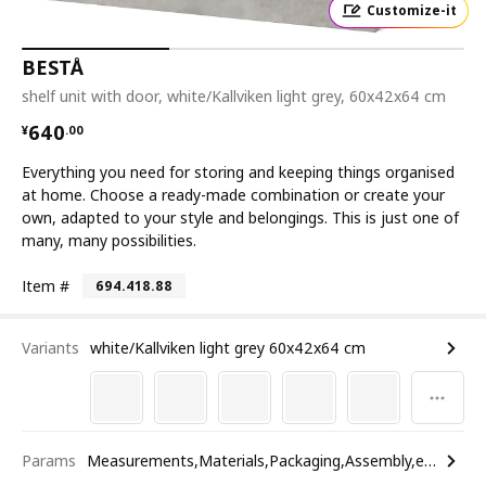
Customize-it
BESTÅ
shelf unit with door, white/Kallviken light grey, 60x42x64 cm
¥ 640.00
640
¥
.
00
Everything you need for storing and keeping things organised
at home. Choose a ready-made combination or create your
own, adapted to your style and belongings. This is just one of
many, many possibilities.
Item #
694.418.88
Variants
white/Kallviken light grey 60x42x64 cm
Params
Measurements,Materials,Packaging,Assembly,etc.