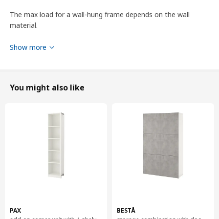
The max load for a wall-hung frame depends on the wall
material.
1 adjustable shelf included.
Show more
Product dimensions and Packaging info
You might also like
Product dimensions
Width
60 cm
Depth
42 cm
Height
64 cm
Packaging info
This product comes as 4 packages
BESTÅ
frame
PAX
BESTÅ