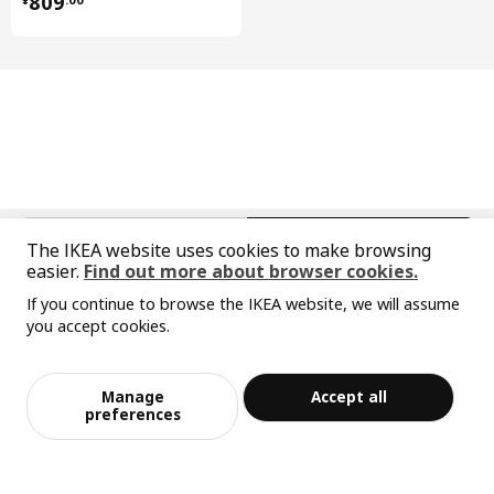
809
BESTÅ frame
102.458.51
BESTÅ frame
102.458.51
KALLVIKEN door
704.887.66
BESTÅ shelf
703.526.83
中文
English
The IKEA website uses cookies to make browsing
easier.
Find out more about browser cookies.
© Inter IKEA Systems B.V. 1999-2026
If you continue to browse the IKEA website, we will assume
Privacy policy
Responsible disclosure policy
Terms of use
you accept cookies.
Shanghai Administration for Industry and Commerce
Sorry, the product is temporarily out of st
View similar products
沪公网安备 31010402001069号
ock in the selected area
沪ICP 备17055232 号-1
Manage
Accept all
宜家AI购物助手算法 网信算备310104755117001240013号
Add to Bag
Checkout
preferences
宜家智能搜索生成合成算法 网信算备310104755117001250025号
Cookie Setting