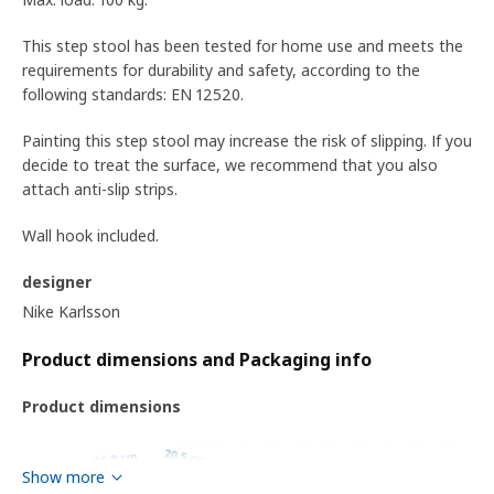
This step stool has been tested for home use and meets the
requirements for durability and safety, according to the
following standards: EN 12520.
Painting this step stool may increase the risk of slipping. If you
decide to treat the surface, we recommend that you also
attach anti-slip strips.
Wall hook included.
designer
Nike Karlsson
Product dimensions and Packaging info
Product dimensions
Show more