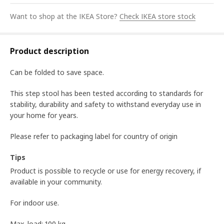
Want to shop at the IKEA Store?
Check IKEA store stock
Product description
Can be folded to save space.
This step stool has been tested according to standards for
stability, durability and safety to withstand everyday use in
your home for years.
Please refer to packaging label for country of origin
Tips
Product is possible to recycle or use for energy recovery, if
available in your community.
For indoor use.
Max. load: 100 kg.