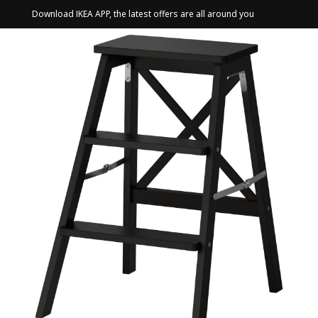
Download IKEA APP, the latest offers are all around you