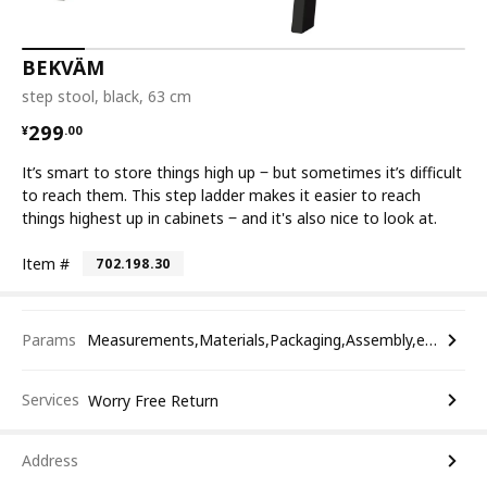
BEKVÄM
step stool, black, 63 cm
¥ 299.00
299
¥
.
00
It’s smart to store things high up ‒ but sometimes it’s difficult
to reach them. This step ladder makes it easier to reach
things highest up in cabinets ‒ and it's also nice to look at.
Item #
702.198.30
Params
Measurements,Materials,Packaging,Assembly,etc.
Services
Worry Free Return
Address