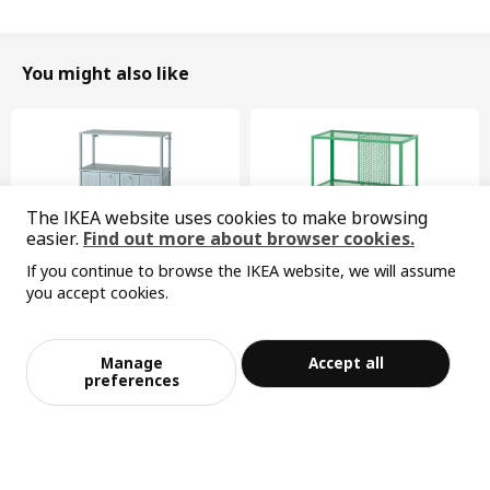
You might also like
The IKEA website uses cookies to make browsing
easier.
Find out more about browser cookies.
If you continue to browse the IKEA website, we will assume
you accept cookies.
Sorry, the product is temporarily out of st
View similar products
ock in the selected area
New
Limited edition
SÅGMÄSTARE
BAGGEBO
Manage
Accept all
cabinet, 83x36x128 cm
shelving unit, 60x30x80 cm
Add to Bag
Checkout
preferences
¥ 599.00
¥ 99.99
599
99
¥
.
00
¥
.
99
Width
44 cm
Height
63 cm
Max. load
100 kg