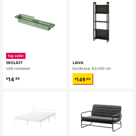
Top seller
SKOLÄST
LAIVA
sink container
bookcase, 62x165 cm
¥ 14.99
¥ 149.00
14
149
¥
.
99
¥
.
00