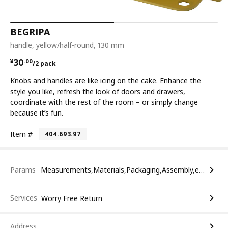
BEGRIPA
handle, yellow/half-round, 130 mm
¥ 30.00/2 pack
30
¥
.
00
/2 pack
Knobs and handles are like icing on the cake. Enhance the
style you like, refresh the look of doors and drawers,
coordinate with the rest of the room – or simply change
because it’s fun.
Item #
404.693.97
Params
Measurements,Materials,Packaging,Assembly,etc.
Services
Worry Free Return
Address