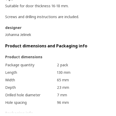
Suitable for door thickness 16-18 mm.
Screws and drilling instructions are included.
designer
Johanna Jelinek
Product dimensions and Packaging info
Product dimensions
Package quantity
2 pack
Length
130 mm
Width
65 mm
Depth
23 mm
Drilled hole diameter
7 mm
Hole spacing
96 mm
Packaging info