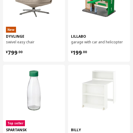
New
DYVLINGE
LILLABO
swivel easy chair
garage with car and helicopter
¥ 799.00
¥ 199.00
799
199
¥
.
00
¥
.
00
Top seller
SPARTANSK
BILLY