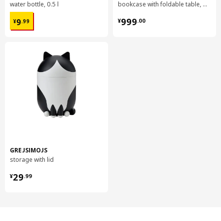
water bottle, 0.5 l
bookcase with foldable table, 80x33/112x106 cm
¥ 9.99
¥ 999.00
999
9
¥
.
00
¥
.
99
GREJSIMOJS
storage with lid
¥ 29.99
29
¥
.
99