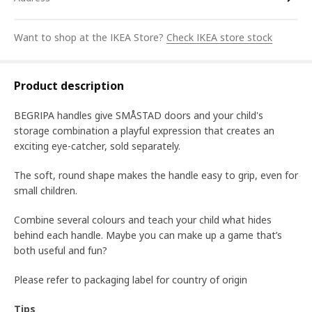
Want to shop at the IKEA Store?
Check IKEA store stock
Product description
BEGRIPA handles give SMÅSTAD doors and your child's
storage combination a playful expression that creates an
exciting eye-catcher, sold separately.
The soft, round shape makes the handle easy to grip, even for
small children.
Combine several colours and teach your child what hides
behind each handle. Maybe you can make up a game that’s
both useful and fun?
Please refer to packaging label for country of origin
Tips