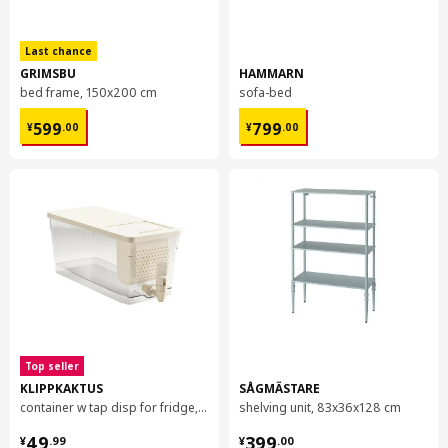
Last chance
GRIMSBU
HAMMARN
bed frame, 150x200 cm
sofa-bed
¥ 599.00
¥ 799.00
599
799
¥
.
00
¥
.
00
Top seller
KLIPPKAKTUS
SÅGMÄSTARE
container w tap disp for fridge, 4.5 l
shelving unit, 83x36x128 cm
¥ 49.99
¥ 399.00
49
399
¥
.
99
¥
.
00