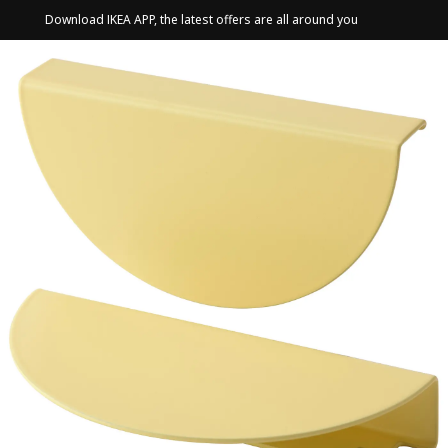
Download IKEA APP, the latest offers are all around you