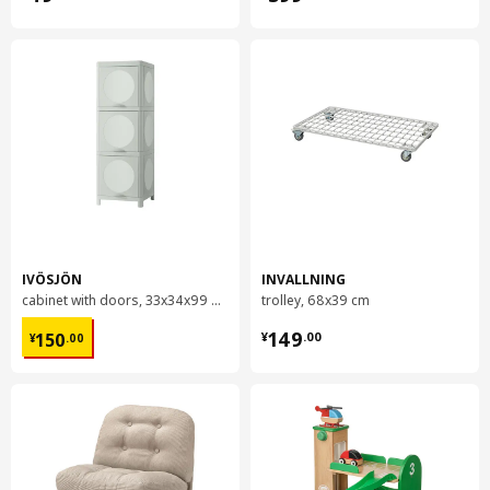
IVÖSJÖN
INVALLNING
cabinet with doors, 33x34x99 cm
trolley, 68x39 cm
¥ 150.00
¥ 149.00
149
150
¥
.
00
¥
.
00