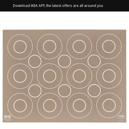
Download IKEA APP, the latest offers are all around you