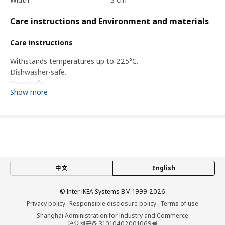
Care instructions and Environment and materials
Care instructions
Withstands temperatures up to 225°C.
Dishwasher-safe.
Oven-safe.
Show more
Wash this product before first use.
Environment and materials
Silicone rubber
Assembly instructions and documentation
中文
English
Item #
Assembly instructions
© Inter IKEA Systems B.V. 1999-2026
Item #
Related documents
Privacy policy
Responsible disclosure policy
Terms of use
BAKTRADITION baking mat
504.801.77
Shanghai Administration for Industry and Commerce
沪公网安备 31010402001069号