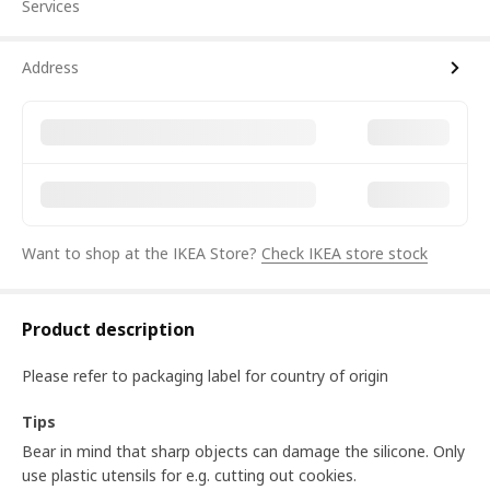
Services
Address
Want to shop at the IKEA Store?
Check IKEA store stock
Product description
Please refer to packaging label for country of origin
Tips
Bear in mind that sharp objects can damage the silicone. Only
use plastic utensils for e.g. cutting out cookies.