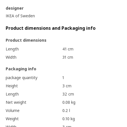
designer
IKEA of Sweden
Product dimensions and Packaging info
Product dimensions
Length
41 cm
Width
31 cm
Packaging info
package quantity
1
Height
3 cm
Length
32 cm
Net weight
0.08 kg
Volume
0.2 l
Weight
0.10 kg
Width
3 cm