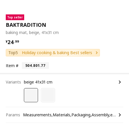
Top seller
BAKTRADITION
baking mat, beige, 41x31 cm
¥ 24.99
24
¥
.
99
Top5
Holiday cooking & baking Best sellers
Item #
504.801.77
Variants
beige 41x31 cm
Params
Measurements,Materials,Packaging,Assembly,etc.