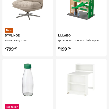
New
DYVLINGE
LILLABO
swivel easy chair
garage with car and helicopter
¥ 799.00
¥ 199.00
799
199
¥
.
00
¥
.
00
Top seller