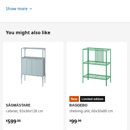
Show more
You might also like
New
Limited edition
SÅGMÄSTARE
BAGGEBO
cabinet, 83x36x128 cm
shelving unit, 60x30x80 cm
¥ 599.00
¥ 99.99
599
99
¥
.
00
¥
.
99