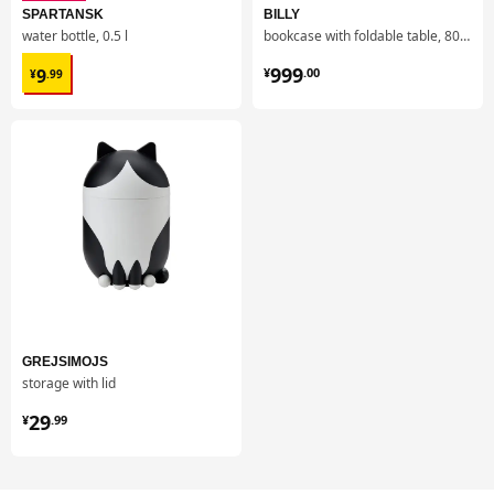
SPARTANSK
BILLY
water bottle, 0.5 l
bookcase with foldable table, 80x33/112x106 cm
¥ 9.99
¥ 999.00
999
9
¥
.
00
¥
.
99
GREJSIMOJS
storage with lid
¥ 29.99
29
¥
.
99