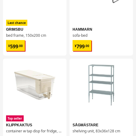
Last chance
GRIMSBU
HAMMARN
bed frame, 150x200 cm
sofa-bed
¥ 599.00
¥ 799.00
599
799
¥
.
00
¥
.
00
Top seller
KLIPPKAKTUS
SÅGMÄSTARE
container w tap disp for fridge, 4.5 l
shelving unit, 83x36x128 cm