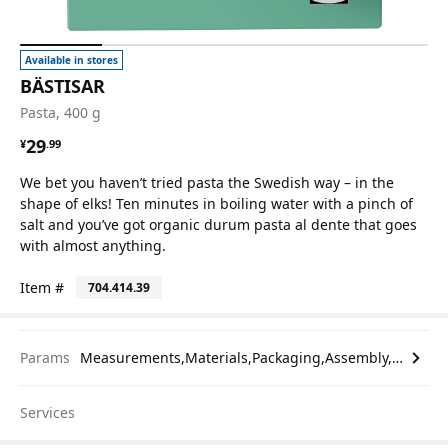
Available in stores
BÄSTISAR
Pasta, 400 g
¥ 29.99
29
¥
.
99
We bet you haven’t tried pasta the Swedish way – in the
shape of elks! Ten minutes in boiling water with a pinch of
salt and you’ve got organic durum pasta al dente that goes
with almost anything.
Item #
704.414.39
Params
Measurements,Materials,Packaging,Assembly,etc.
Services