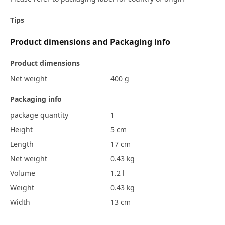
Tips
Product dimensions and Packaging info
Product dimensions
Net weight
400 g
Packaging info
package quantity
1
Height
5 cm
Length
17 cm
Net weight
0.43 kg
Volume
1.2 l
Weight
0.43 kg
Width
13 cm