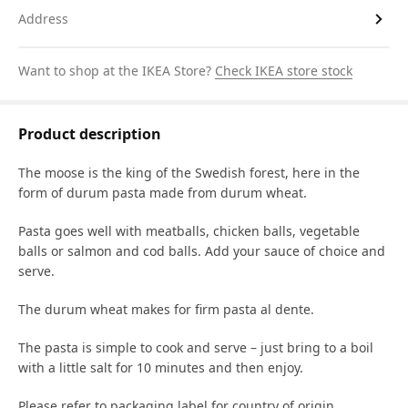
Address
Want to shop at the IKEA Store?
Check IKEA store stock
Product description
The moose is the king of the Swedish forest, here in the
form of durum pasta made from durum wheat.
Pasta goes well with meatballs, chicken balls, vegetable
balls or salmon and cod balls. Add your sauce of choice and
serve.
The durum wheat makes for firm pasta al dente.
The pasta is simple to cook and serve – just bring to a boil
with a little salt for 10 minutes and then enjoy.
Please refer to packaging label for country of origin