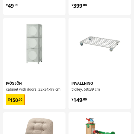
¥ 49.99
¥ 399.00
49
399
¥
.
99
¥
.
00
IVÖSJÖN
INVALLNING
cabinet with doors, 33x34x99 cm
trolley, 68x39 cm
¥ 150.00
¥ 149.00
149
150
¥
.
00
¥
.
00