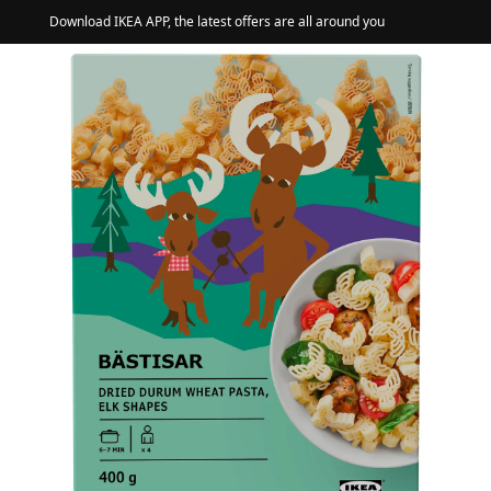
Download IKEA APP, the latest offers are all around you