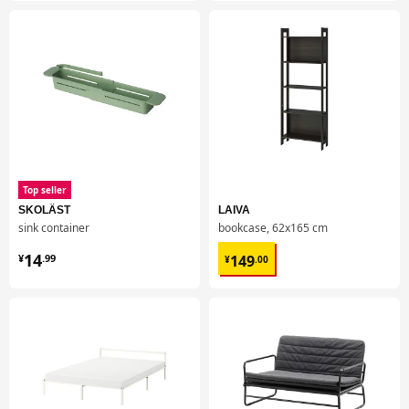
Top seller
SKOLÄST
LAIVA
sink container
bookcase, 62x165 cm
¥ 14.99
¥ 149.00
14
149
¥
.
99
¥
.
00