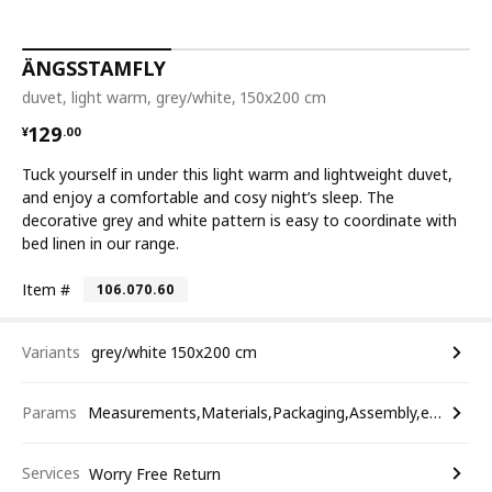
ÄNGSSTAMFLY
duvet, light warm, grey/white, 150x200 cm
¥ 129.00
129
¥
.
00
Tuck yourself in under this light warm and lightweight duvet,
and enjoy a comfortable and cosy night’s sleep. The
decorative grey and white pattern is easy to coordinate with
bed linen in our range.
Item #
106.070.60
Variants
grey/white 150x200 cm
Params
Measurements,Materials,Packaging,Assembly,etc.
Services
Worry Free Return