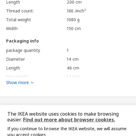
Length
200 cm
Thread count:
186 /inch²
Total weight
1080 g
Width
150 cm
Packaging info
package quantity
1
Diameter
14 cm
Length
46 cm
Net weight
1.14 kg
Show more
Volume
7.1 l
Weight
1.16 kg
Care instructions and Environment and materials
You might also like
The IKEA website uses cookies to make browsing
easier.
Find out more about browser cookies.
Care instructions
If you continue to browse the IKEA website, we will assume
Machine wash, max 60°C, normal process.
you accept cookies.