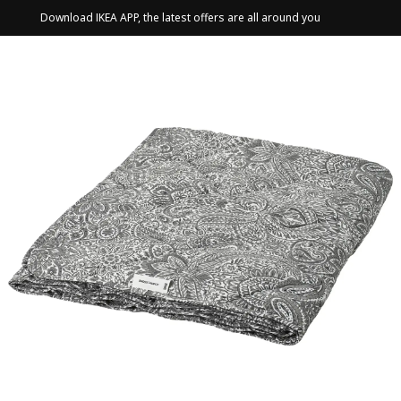
Download IKEA APP, the latest offers are all around you