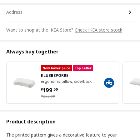
Address
Want to shop at the IKEA Store?
Check IKEA store stock
Always buy together
New lower price
Top seller
KLUBBSPORRE
ergonomic pillow, side/back sleeper, 41x70 cm
¥ 199.00
199
¥
.
00
¥ 299.00
¥
299
.
00
Product description
The printed pattern gives a decorative feature to your