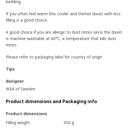
bedding.
If you often feel warm this cooler and thinner duvet with less
filling is a good choice.
A good choice if you are allergic to dust mites since the duvet
is machine-washable at 60°C, a temperature that kills dust
mites.
Please refer to packaging label for country of origin
Tips
designer
IKEA of Sweden
Product dimensions and Packaging info
Product dimensions
Filling weight
450 g