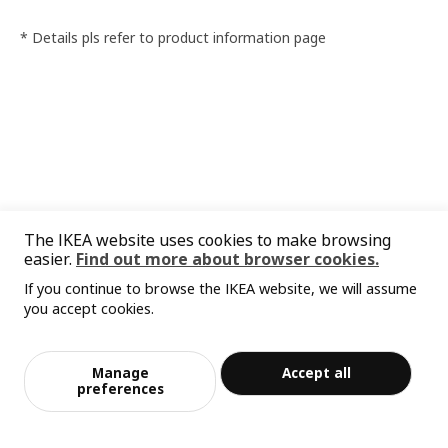
* Details pls refer to product information page
The IKEA website uses cookies to make browsing
easier.
Find out more about browser cookies.
If you continue to browse the IKEA website, we will assume
you accept cookies.
Manage
Accept all
preferences