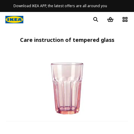
Download IKEA APP, the latest offers are all around you
Care instruction of tempered glass