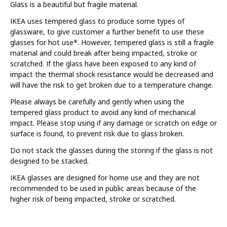
Glass is a beautiful but fragile material.
IKEA uses tempered glass to produce some types of
glassware, to give customer a further benefit to use these
glasses for hot use*. However, tempered glass is still a fragile
material and could break after being impacted, stroke or
scratched. If the glass have been exposed to any kind of
impact the thermal shock resistance would be decreased and
will have the risk to get broken due to a temperature change.
Please always be carefully and gently when using the
tempered glass product to avoid any kind of mechanical
impact. Please stop using if any damage or scratch on edge or
surface is found, to prevent risk due to glass broken.
Do not stack the glasses during the storing if the glass is not
designed to be stacked.
IKEA glasses are designed for home use and they are not
recommended to be used in public areas because of the
higher risk of being impacted, stroke or scratched.