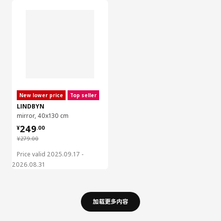
New lower price
Top seller
LINDBYN
mirror, 40x130 cm
¥ 249.00
249
¥
.
00
¥ 279.00
¥
279
.
00
Price valid 2025.09.17 -
2026.08.31
加载更多内容