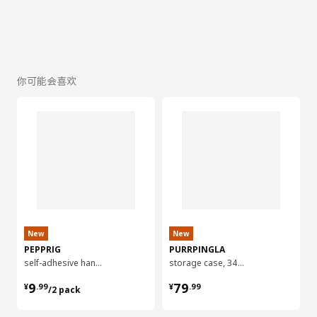
你可能会喜欢
New
New
PEPPRIG
PURRPINGLA
self-adhesive hanger for mop
storage case, 34x51x28 cm
¥ 9.99/2 pack
¥ 79.99
9
79
¥
.
99
¥
.
99
/2 pack