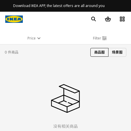
Download IKEA APP, the latest offers are all around you
Price
Filter
0 件商品
商品图
场景图
没有相关商品