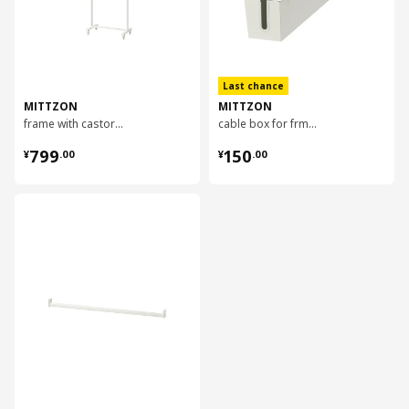
Last chance
MITTZON
MITTZON
frame with castors, 85x205x50 cm
cable box for frm w cstrs, 80x13 cm
¥ 799.00
¥ 150.00
799
150
¥
.
00
¥
.
00
对比