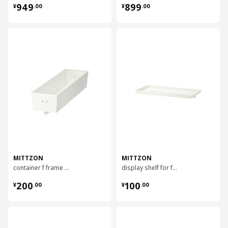
¥ 949.00
¥ 899.00
949
899
¥
.
00
¥
.
00
对比
对比
MITTZON
MITTZON
container f frame w castors, 80x14 cm
display shelf for frame w castors, 80x4 cm
¥ 200.00
¥ 100.00
200
100
¥
.
00
¥
.
00
对比
对比