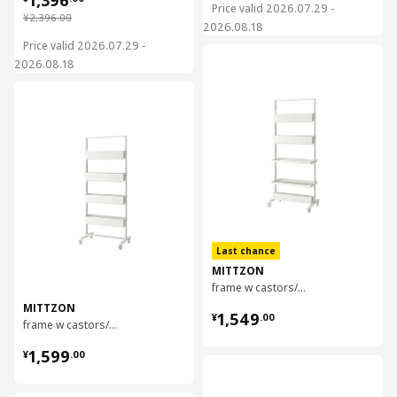
Price valid 2026.07.29 -
¥ 2396.00
¥
2,396
.
00
2026.08.18
Price valid 2026.07.29 -
对比
2026.08.18
对比
Last chance
MITTZON
frame w castors/disp shlf/cable box, 85x205 cm
MITTZON
¥ 1549.00
1,549
¥
.
00
frame w castors/container/cable box, 85x205 cm
¥ 1599.00
1,599
¥
.
00
对比