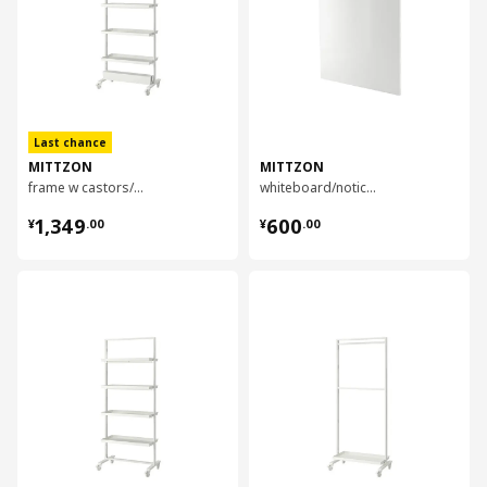
Last chance
MITTZON
MITTZON
frame w castors/disp shlf/cable box, 85x205 cm
whiteboard/noticeboard, 84x110x2 cm
¥ 1349.00
¥ 600.00
1,349
600
¥
.
00
¥
.
00
对比
对比