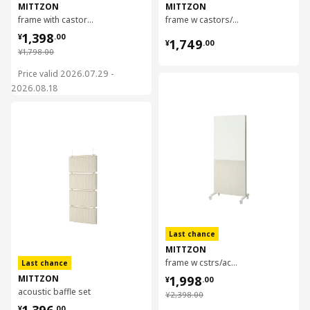
MITTZON
MITTZON
frame with castors/acoustic screen, 85x205 cm
frame w castors/container/cable box, 85x205 cm
¥ 1398.00
1,398
¥ 1749.00
¥
.
00
1,749
¥
.
00
¥ 1798.00
¥
1,798
.
00
Price valid 2026.07.29 -
对比
2026.08.18
对比
Last chance
MITTZON
frame w cstrs/acoustic scrn/whtbrd, 85x205 cm
Last chance
¥ 1998.00
MITTZON
1,998
¥
.
00
acoustic baffle set
¥ 2398.00
¥
2,398
.
00
¥ 1396.00
1,396
¥
.
00