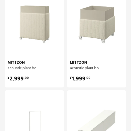
MITTZON
MITTZON
acoustic plant box with castors, 100x42x123 cm
acoustic plant box with castors, 70x70x75 cm
¥ 2999.00
¥ 1999.00
2,999
1,999
¥
.
00
¥
.
00
对比
对比