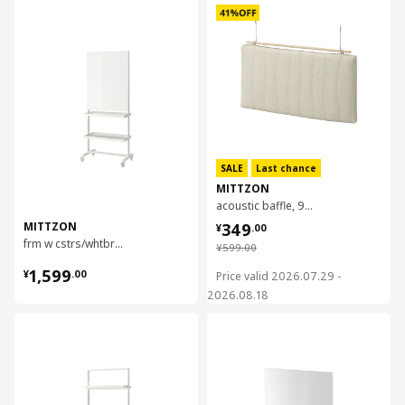
对比
SALE
Last chance
MITTZON
acoustic baffle, 95x53x8 cm
¥ 349.00
MITTZON
349
¥
.
00
frm w cstrs/whtbrd/disp shlf/cbl bx, 85x205 cm
¥ 599.00
¥
599
.
00
¥ 1599.00
1,599
¥
.
00
Price valid 2026.07.29 -
2026.08.18
对比
对比