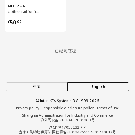
MITTZON
clothes rail for frame w castors, 80 cm
¥ 50.00
50
¥
.
00
已经到底啦！
中文
English
© Inter IKEA Systems B.V. 1999-2026
Privacy policy
Responsible disclosure policy
Terms of use
Shanghai Administration for Industry and Commerce
沪公网安备 31010402001069号
沪ICP 备17055232 号-1
宜家AI购物助手算法 网信算备310104755117001240013号