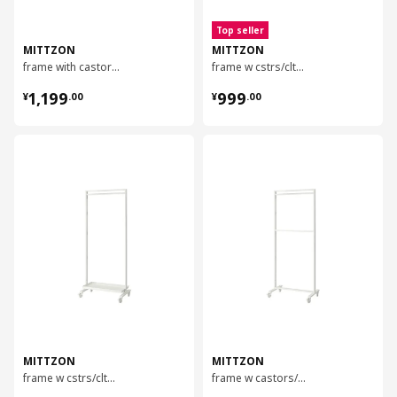
Top seller
MITTZON
MITTZON
frame with castors/display shelf, 85x205 cm
frame w cstrs/clths rail/disp shlf, 85x205 cm
¥ 1199.00
¥ 999.00
1,199
999
¥
.
00
¥
.
00
对比
对比
MITTZON
MITTZON
frame w cstrs/clths rail/disp shlf, 85x205 cm
frame w castors/coat rack/disp shlf, 85x205 cm