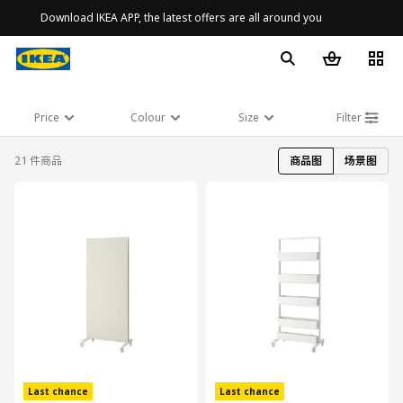
Download IKEA APP, the latest offers are all around you
Price
Colour
Size
Filter
21 件商品
商品图
场景图
对比
对比
Last chance
Last chance