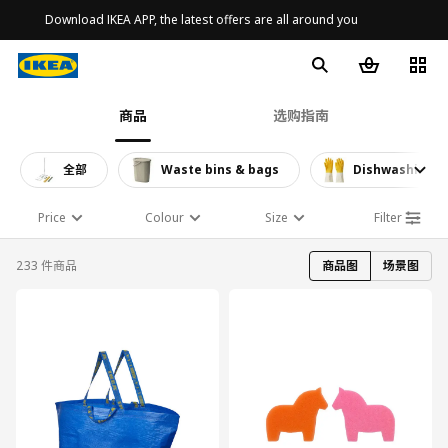
Download IKEA APP, the latest offers are all around you
商品
选购指南
全部
Waste bins & bags
Dishwashing a
Price
Colour
Size
Filter
233 件商品
商品图
场景图
对比
对比