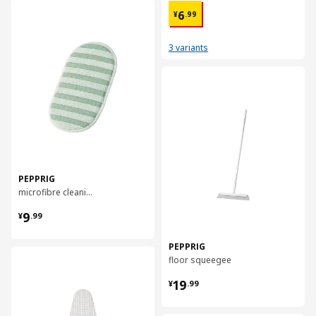
¥ 6.99
对比
6
¥
.
99
3 variants
对比
PEPPRIG
microfibre cleaning pad
¥ 9.99
9
¥
.
99
PEPPRIG
对比
floor squeegee
¥ 19.99
19
¥
.
99