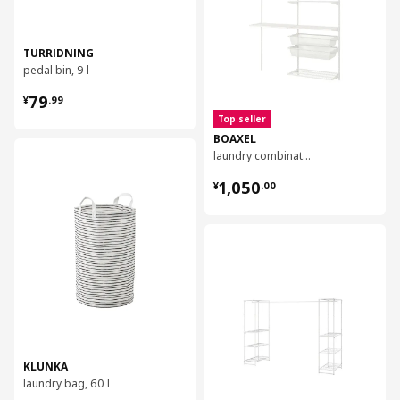
TURRIDNING
pedal bin, 9 l
¥ 79.99
79
¥
.
99
Top seller
BOAXEL
对比
laundry combination, 165x40x201 cm
¥ 1050.00
1,050
¥
.
00
对比
KLUNKA
laundry bag, 60 l