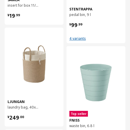
insert for box 11/22 l, 37x25x12 cm
STENTRAPPA
¥ 19.99
19
pedal bin, 9 l
¥
.
99
¥ 99.99
99
¥
.
99
对比
4 variants
对比
LJUNGAN
laundry bag, 40x50 cm
¥ 249.00
Top seller
249
¥
.
00
FNISS
waste bin, 6.8 l