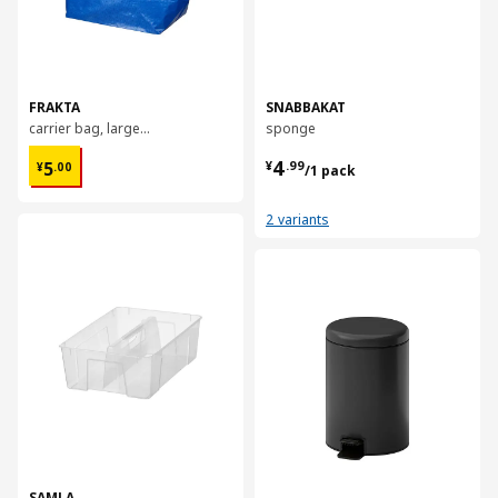
FRAKTA
SNABBAKAT
carrier bag, large, 55x37x35 cm/71 l
sponge
¥ 5.00
¥ 4.99/1 pack
4
5
¥
.
99
¥
.
00
/1 pack
2 variants
对比
对比
SAMLA