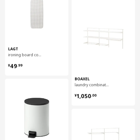
对比
LAGT
ironing board cover
¥ 49.99
49
¥
.
99
BOAXEL
对比
laundry combination, 227x40x101 cm
¥ 1050.00
1,050
¥
.
00
对比