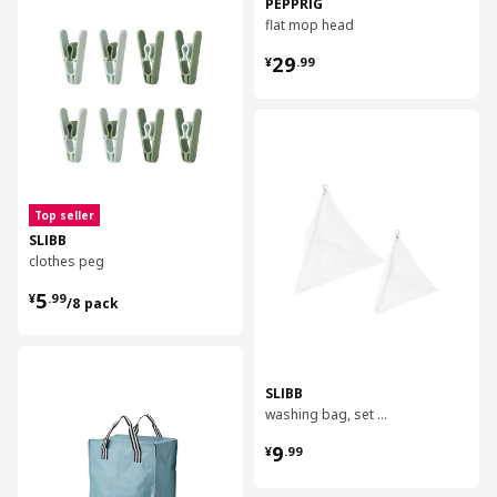
PEPPRIG
flat mop head
¥ 29.99
29
¥
.
99
对比
Top seller
SLIBB
clothes peg
¥ 5.99/8 pack
5
¥
.
99
/8 pack
对比
SLIBB
washing bag, set of 2
¥ 9.99
9
¥
.
99