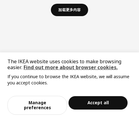
加载更多内容
The IKEA website uses cookies to make browsing
easier.
Find out more about browser cookies.
If you continue to browse the IKEA website, we will assume
中文
English
you accept cookies.
© Inter IKEA Systems B.V. 1999-2026
Privacy policy
Responsible disclosure policy
Terms of use
Manage
Accept all
preferences
Shanghai Administration for Industry and Commerce
沪公网安备 31010402001069号
沪ICP 备17055232 号-1
宜家AI购物助手算法 网信算备310104755117001240013号
宜家智能搜索生成合成算法 网信算备310104755117001250025号
Cookie设置