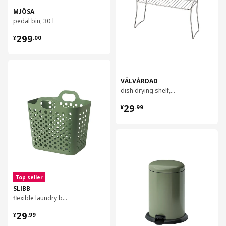
MJÖSA
pedal bin, 30 l
¥ 299.00
299
¥
.
00
对比
VÄLVÅRDAD
dish drying shelf, 13x32 cm
¥ 29.99
29
¥
.
99
对比
Top seller
SLIBB
flexible laundry basket, 24 l
¥ 29.99
29
¥
.
99