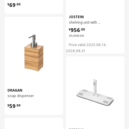
¥ 69.99
69
¥
.
99
JOSTEIN
对比
shelving unit with clothes rod, 61x166/270x180 cm
¥ 956.00
956
¥
.
00
¥ 1008.00
¥
1,008
.
00
Price valid 2025.08.14 -
2026.08.31
对比
DRAGAN
soap dispenser
¥ 59.99
59
¥
.
99
对比