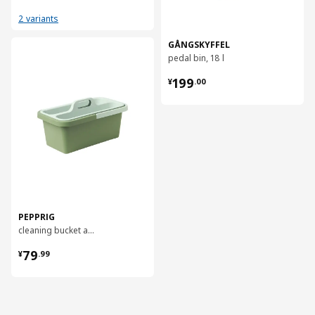
2 variants
GÅNGSKYFFEL
对比
pedal bin, 18 l
¥ 199.00
199
¥
.
00
PEPPRIG
cleaning bucket and caddy
¥ 79.99
79
¥
.
99