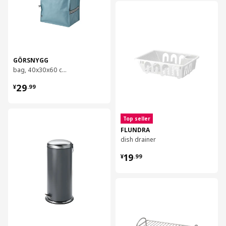
对比
GÖRSNYGG
bag, 40x30x60 cm/72 l
¥ 29.99
29
¥
.
99
对比
Top seller
FLUNDRA
dish drainer
¥ 19.99
19
¥
.
99
对比