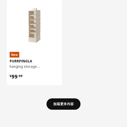
New
PURRPINGLA
hanging storage w 6 compartments, 22x34x80 cm
¥ 99.99
99
¥
.
99
加载更多内容