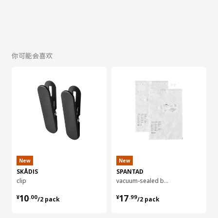
你可能会喜欢
New
New
SKÅDIS
SPANTAD
clip
vacuum-sealed bag, 55x85 cm 2 pieces
¥ 10.00/2 pack
¥ 17.99/2 pack
10
17
¥
.
00
¥
.
99
/2 pack
/2 pack