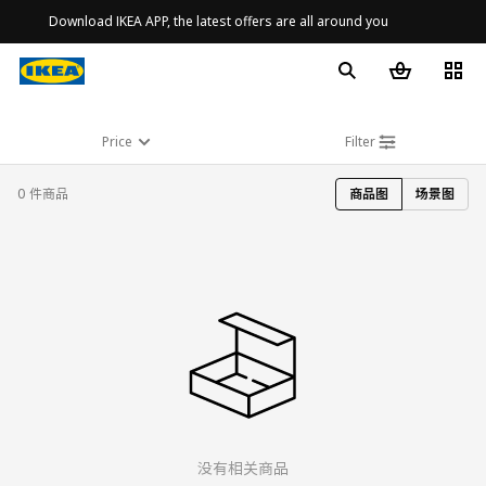
Download IKEA APP, the latest offers are all around you
Price
Filter
0 件商品
商品图
场景图
没有相关商品