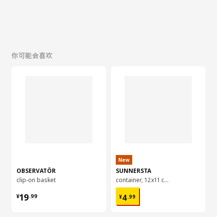
你可能会喜欢
New
OBSERVATÖR
SUNNERSTA
clip-on basket
container, 12x11 cm
¥ 19.99
¥ 4.99
19
4
¥
.
99
¥
.
99