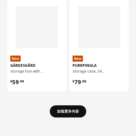
New
New
GÄRDESGÅRD
PURRPINGLA
storage box with lid, 32x35x31 cm
storage case, 34x51x28 cm
¥ 59.99
¥ 79.99
59
79
¥
.
99
¥
.
99
加载更多内容