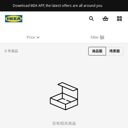
Download IKEA APP, the latest offers are all around you
Price
Filter
0 件商品
商品图
场景图
没有相关商品