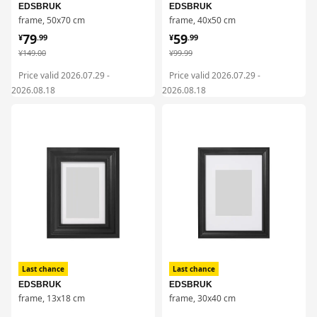
EDSBRUK
EDSBRUK
frame, 50x70 cm
frame, 40x50 cm
¥ 79.99
¥ 59.99
79
59
¥
.
99
¥
.
99
¥ 149.00
¥ 99.99
¥
149
.
00
¥
99
.
99
Price valid 2026.07.29 -
Price valid 2026.07.29 -
2026.08.18
2026.08.18
对比
对比
Last chance
Last chance
EDSBRUK
EDSBRUK
frame, 13x18 cm
frame, 30x40 cm