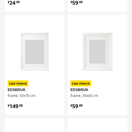
¥ 24.99
¥ 59.99
24
59
¥
.
99
¥
.
99
对比
对比
Last chance
Last chance
EDSBRUK
EDSBRUK
frame, 50x70 cm
frame, 30x40 cm
¥ 149.00
¥ 59.99
149
59
¥
.
00
¥
.
99
对比
对比