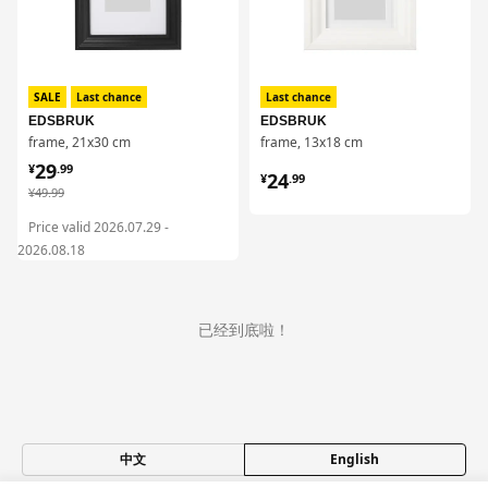
SALE
Last chance
Last chance
EDSBRUK
EDSBRUK
frame, 21x30 cm
frame, 13x18 cm
¥ 29.99
29
¥ 24.99
¥
.
99
24
¥
.
99
¥ 49.99
¥
49
.
99
Price valid 2026.07.29 -
2026.08.18
已经到底啦！
中文
English