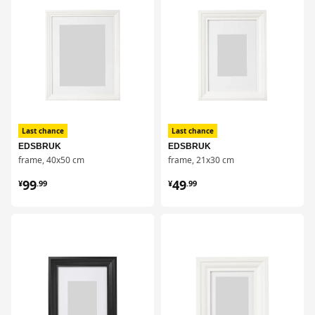
Last chance
Last chance
EDSBRUK
EDSBRUK
frame, 40x50 cm
frame, 21x30 cm
¥ 99.99
¥ 49.99
99
49
¥
.
99
¥
.
99
对比
对比