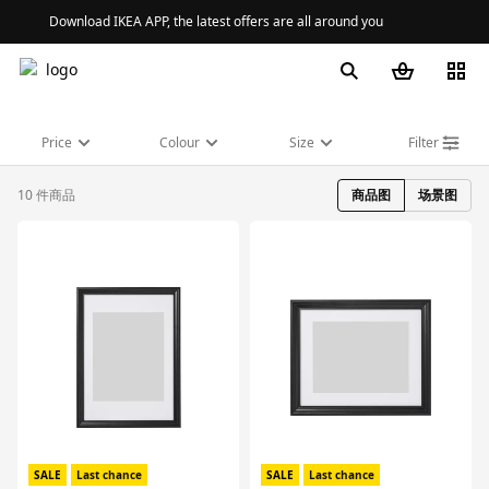
Download IKEA APP, the latest offers are all around you
Price
Colour
Size
Filter
10 件商品
商品图
场景图
对比
对比
SALE
Last chance
SALE
Last chance