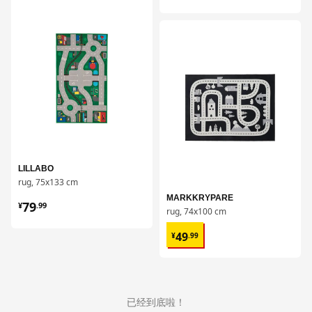
对比
对比
LILLABO
rug, 75x133 cm
¥ 79.99
MARKKRYPARE
79
¥
.
99
rug, 74x100 cm
¥ 49.99
49
¥
.
99
已经到底啦！