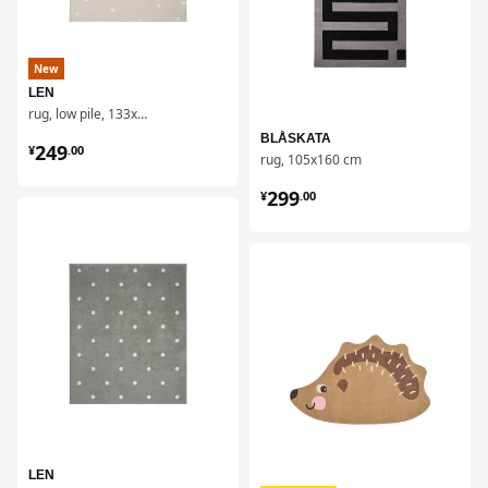
New
LEN
rug, low pile, 133x160 cm
¥ 249.00
BLÅSKATA
249
¥
.
00
rug, 105x160 cm
¥ 299.00
299
¥
.
00
对比
对比
LEN