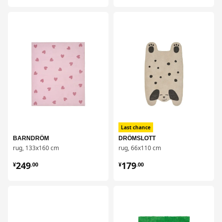
对比
对比
Last chance
BARNDRÖM
DRÖMSLOTT
rug, 133x160 cm
rug, 66x110 cm
¥ 249.00
¥ 179.00
249
179
¥
.
00
¥
.
00
对比
对比