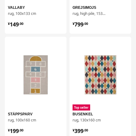
VALLABY
GREJSIMOJS
rug, 100x133 cm
rug, high pile, 153x215 cm
¥ 149.00
¥ 799.00
149
799
¥
.
00
¥
.
00
对比
对比
Top seller
STÄPPSPARV
BUSENKEL
rug, 100x160 cm
rug, 130x160 cm
¥ 199.00
¥ 399.00
199
399
¥
.
00
¥
.
00