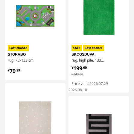
Last chance
SALE
Last chance
STORABO
SKOGSDUVA
rug, 75x133 cm
rug, high pile, 133x160 cm
¥ 199.00
199
¥ 79.99
¥
.
00
79
¥
.
99
¥ 249.00
¥
249
.
00
Price valid 2026.07.29 -
对比
2026.08.18
对比