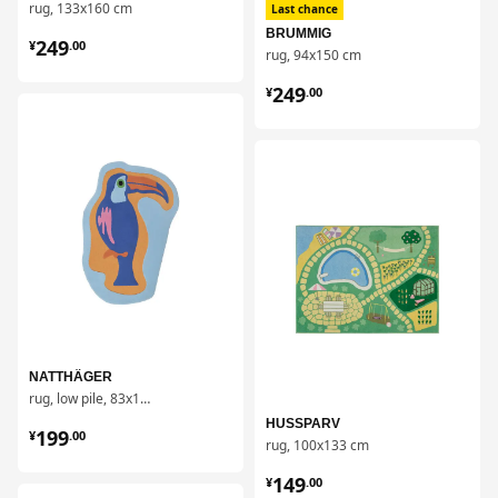
rug, 133x160 cm
Last chance
¥ 249.00
BRUMMIG
249
¥
.
00
rug, 94x150 cm
¥ 249.00
249
¥
.
00
对比
对比
NATTHÄGER
rug, low pile, 83x125 cm
¥ 199.00
HUSSPARV
199
¥
.
00
rug, 100x133 cm
¥ 149.00
149
¥
.
00