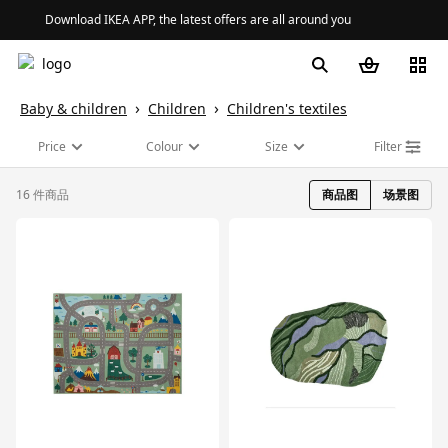
Download IKEA APP, the latest offers are all around you
Baby & children
Children
Children's textiles
Price
Colour
Size
Filter
16 件商品
商品图
场景图
对比
对比