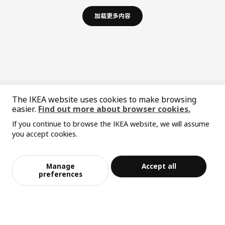
加载更多内容
The IKEA website uses cookies to make browsing
easier.
Find out more about browser cookies.
If you continue to browse the IKEA website, we will assume
中文
English
you accept cookies.
© Inter IKEA Systems B.V. 1999-2026
Privacy policy
Responsible disclosure policy
Terms of use
Manage
Accept all
preferences
Shanghai Administration for Industry and Commerce
沪公网安备 31010402001069号
沪ICP 备17055232 号-1
宜家AI购物助手算法 网信算备310104755117001240013号
宜家智能搜索生成合成算法 网信算备310104755117001250025号
Cookie设置