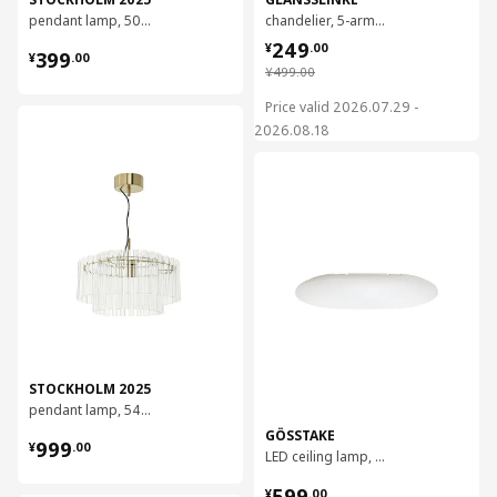
pendant lamp, 50 cm
chandelier, 5-armed
¥ 249.00
249
¥ 399.00
¥
.
00
399
¥
.
00
¥ 499.00
¥
499
.
00
Price valid 2026.07.29 -
对比
2026.08.18
对比
STOCKHOLM 2025
pendant lamp, 54 cm
GÖSSTAKE
¥ 999.00
999
¥
.
00
LED ceiling lamp, 90x60 cm
¥ 599.00
599
¥
.
00