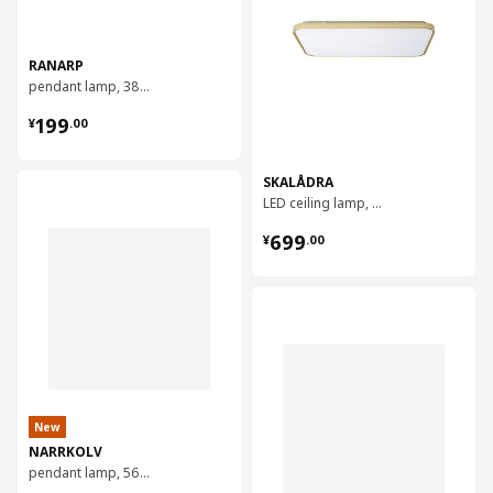
RANARP
pendant lamp, 38 cm
¥ 199.00
199
¥
.
00
SKALÅDRA
对比
LED ceiling lamp, 91x58 cm
¥ 699.00
699
¥
.
00
对比
New
NARRKOLV
pendant lamp, 56 cm