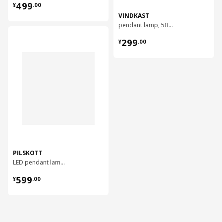
¥ 499.00
499
¥
.
00
VINDKAST
pendant lamp, 50 cm
对比
¥ 299.00
299
¥
.
00
PILSKOTT
LED pendant lamp, 97 cm
¥ 599.00
599
¥
.
00