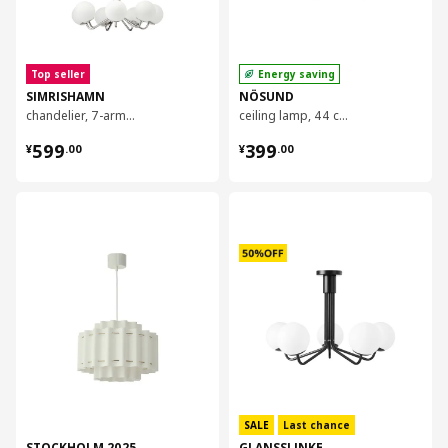
Top seller
Energy saving
SIMRISHAMN
NÖSUND
chandelier, 7-armed, 70 cm
ceiling lamp, 44 cm
¥ 599.00
¥ 399.00
599
399
¥
.
00
¥
.
00
对比
对比
SALE
Last chance
STOCKHOLM 2025
GLANSSLINKE