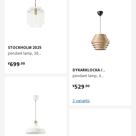
STOCKHOLM 2025
pendant lamp, 38 cm
¥ 699.00
699
¥
.
00
DYKARKLOCKA / HAVSDJUP
pendant lamp, 40 cm
对比
¥ 529.00
529
¥
.
00
2 variants
对比