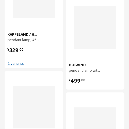
KAPPELAND / HAVSDJUP
pendant lamp, 45 cm
¥ 329.00
329
¥
.
00
2 variants
HÖGVIND
pendant lamp with 3 lamps, 41 cm
对比
¥ 499.00
499
¥
.
00
对比