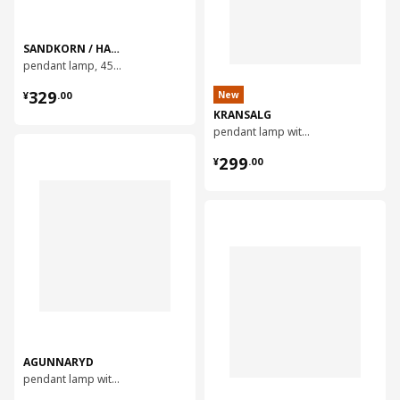
SANDKORN / HAVSDJUP
pendant lamp, 45 cm
¥ 329.00
329
New
¥
.
00
KRANSALG
pendant lamp with 5 lamps, 113 cm
对比
¥ 299.00
299
¥
.
00
对比
AGUNNARYD
pendant lamp with 3 lamps, 122 cm