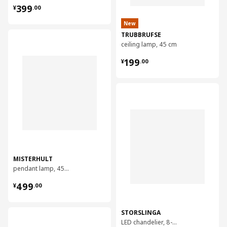
¥ 399.00
399
¥
.
00
New
TRUBBRUFSE
对比
ceiling lamp, 45 cm
¥ 199.00
199
¥
.
00
对比
MISTERHULT
pendant lamp, 45 cm
¥ 499.00
499
¥
.
00
STORSLINGA
对比
LED chandelier, 8-armed, 70 cm