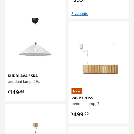
对比
3 variants
对比
KUDDLAVA / SKAFTET
pendant lamp, 59 cm
¥ 149.99
149
New
¥
.
99
VARPTROSS
pendant lamp, 79 cm
对比
¥ 499.00
499
¥
.
00
对比