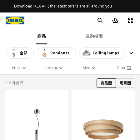
Download IKEA APP, the latest offers are all around you
商品
选购指南
全部
Pendants
Ceiling lamps
Price
Colour
Size
Filter
116 件商品
商品图
场景图
对比
对比