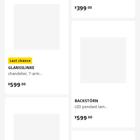
¥ 399.00
399
¥
.
00
对比
Last chance
GLANSSLINKE
chandelier, 7-armed
¥ 599.00
599
¥
.
00
BACKSTÖRN
对比
LED pendant lamp, 108 cm
¥ 599.00
599
¥
.
00
对比