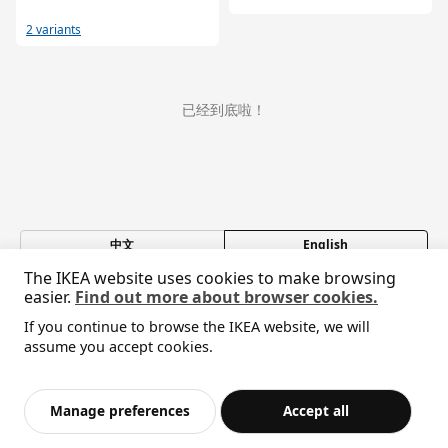
2 variants
已经到底啦！
中文
English
The IKEA website uses cookies to make browsing
© Inter IKEA Systems B.V. 1999-2026
easier.
Find out more about browser cookies.
Privacy policy
Responsible disclosure policy
Terms of use
If you continue to browse the IKEA website, we will
Shanghai Administration for Industry and Commerce
assume you accept cookies.
沪公网安备 31010402001069号
沪ICP 备17055232 号-1
宜家AI购物助手算法 网信算备310104755117001240013号
Manage preferences
Accept all
宜家智能搜索生成合成算法 网信算备310104755117001250025号
Cookie设置