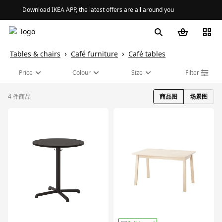
Download IKEA APP, the latest offers are all around you
Tables & chairs
Café furniture
Café tables
Price
Colour
Size
Filter
4 件商品
商品图
场景图
对比
对比