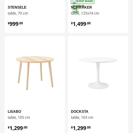
Solid wood
STENSELE
NORRÅKER
table, 70 cm
table, 125x74 cm
¥ 999.00
¥ 1499.00
999
1,499
¥
.
00
¥
.
00
对比
对比
LISABO
DOCKSTA
table, 105 cm
table, 103 cm
¥ 1299.00
¥ 1299.00
1,299
1,299
¥
.
00
¥
.
00