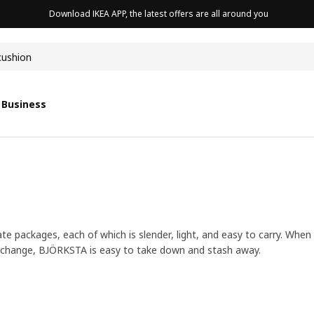
Download IKEA APP, the latest offers are all around you
cushion
 Business
e packages, each of which is slender, light, and easy to carry. When
 a change, BJÖRKSTA is easy to take down and stash away.