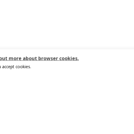
 out more about browser cookies.
 accept cookies.