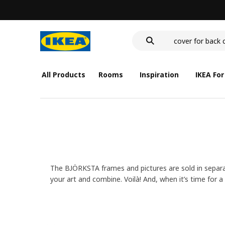
wash-basin
food container
cover for back 
wash-basin
food container
All Products
Rooms
Inspiration
IKEA For
The BJÖRKSTA frames and pictures are sold in separat
your art and combine. Voilà! And, when it’s time for