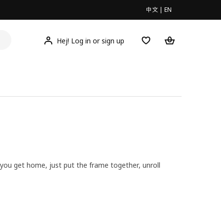
中文
|
EN
Hej! Log in or sign up
 you get home, just put the frame together, unroll