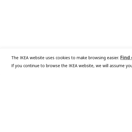
Find
The IKEA website uses cookies to make browsing easier.
If you continue to browse the IKEA website, we will assume you