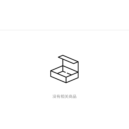
没有相关商品