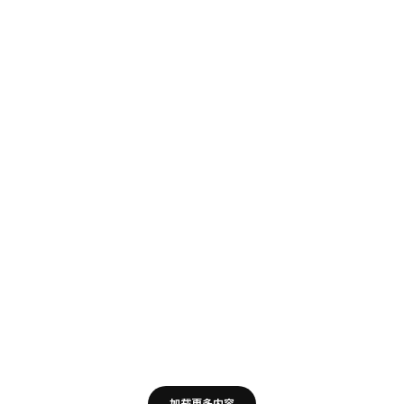
加载更多内容