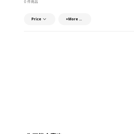
0 件商品
Price
+More filters