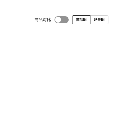
商品对比
商品图
场景图