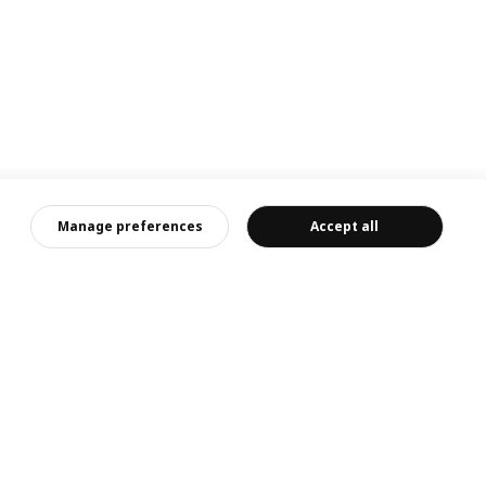
客服
Manage preferences
Accept all