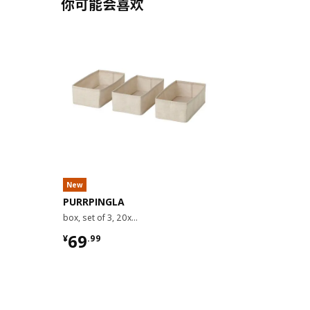
你可能会喜欢
New
PURRPINGLA
box, set of 3, 20x38x12 cm
¥ 69.99
69
¥
.
99