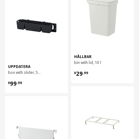
HÅLLBAR
bin with lid, 10 l
UPPDATERA
¥ 29.99
box with slider, 50x15x12 cm
29
¥
.
99
¥ 99.99
99
¥
.
99
对比
对比