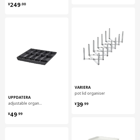
¥ 249.00
249
¥
.
00
对比
对比
VARIERA
pot lid organiser
UPPDATERA
¥ 39.99
adjustable organiser for drawer, 60 cm
39
¥
.
99
¥ 49.99
49
¥
.
99
对比
对比