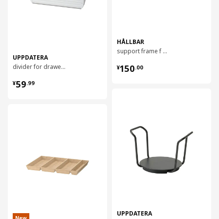
HÅLLBAR
support frame f waste sorting bins, 80 cm
UPPDATERA
¥ 150.00
divider for drawer, 40 cm
150
¥
.
00
¥ 59.99
59
¥
.
99
对比
对比
UPPDATERA
New