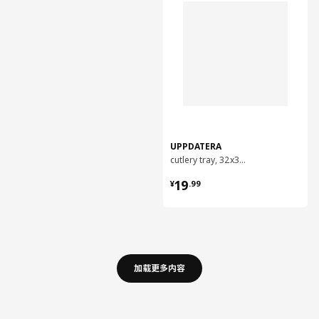
UPPDATERA
cutlery tray, 32x31 cm
¥ 19.99
19
¥
.
99
加载更多内容