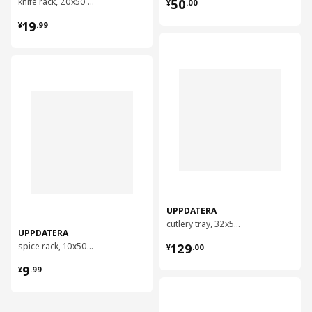
¥ 50.00
knife rack, 20x50 cm
50
¥
.
00
¥ 19.99
19
¥
.
99
对比
对比
UPPDATERA
cutlery tray, 32x50 cm
UPPDATERA
¥ 129.00
spice rack, 10x50 cm
129
¥
.
00
¥ 9.99
9
¥
.
99
对比