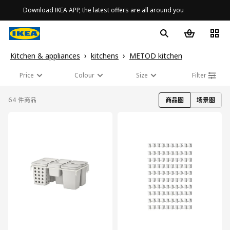
Download IKEA APP, the latest offers are all around you
Kitchen & appliances
kitchens
METOD kitchen
Price
Colour
Size
Filter
64 件商品
商品图
场景图
对比
对比