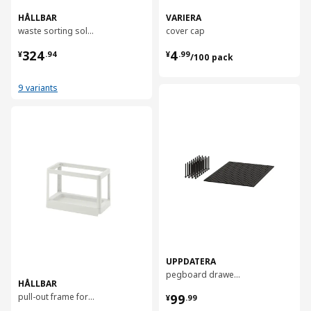
HÅLLBAR
VARIERA
waste sorting solution, 53 l
cover cap
¥ 324.94
¥ 4.99/100 pack
324
4
¥
.
94
¥
.
99
/100 pack
9 variants
对比
对比
UPPDATERA
pegboard drawer organiser, 80 cm
HÅLLBAR
¥ 99.99
pull-out frame for waste sorting
99
¥
.
99