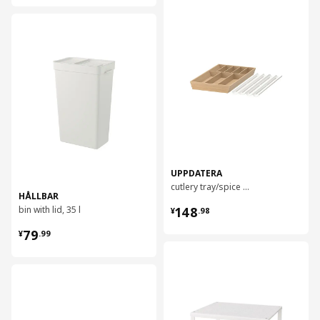
对比
对比
UPPDATERA
cutlery tray/spice rack, 52x50 cm
HÅLLBAR
¥ 148.98
bin with lid, 35 l
148
¥
.
98
¥ 79.99
79
¥
.
99
对比
对比