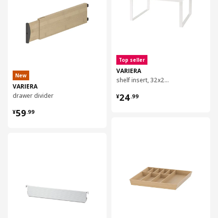
Top seller
VARIERA
New
shelf insert, 32x28x16 cm
VARIERA
¥ 24.99
drawer divider
24
¥
.
99
¥ 59.99
59
¥
.
99
对比
对比