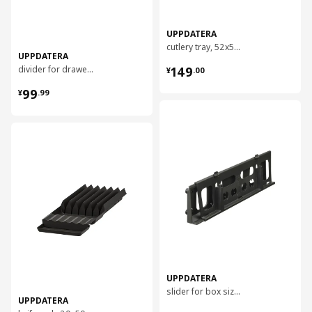
UPPDATERA
cutlery tray, 52x50 cm
UPPDATERA
¥ 149.00
divider for drawer, 80 cm
149
¥
.
00
¥ 99.99
99
¥
.
99
对比
对比
UPPDATERA
slider for box size 50x12
UPPDATERA