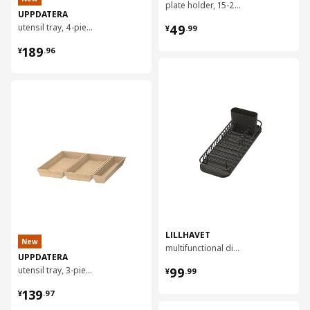
plate holder, 15-23 cm
UPPDATERA
¥ 49.99
utensil tray, 4-piece, 70x50 cm
49
¥
.
99
¥ 189.96
189
¥
.
96
对比
对比
LILLHAVET
New
multifunctional dish rack
UPPDATERA
¥ 99.99
utensil tray, 3-piece, 50x50 cm
99
¥
.
99
¥ 139.97
139
¥
.
97